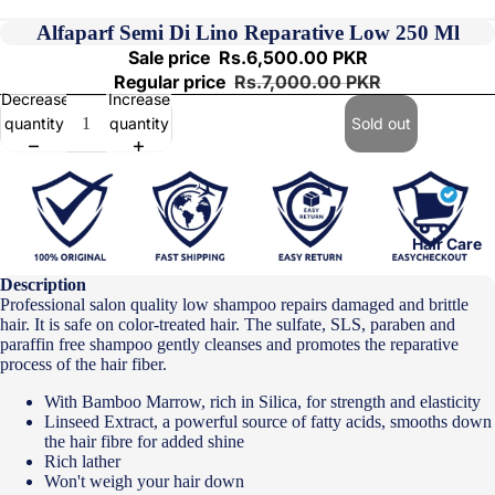
Alfaparf Semi Di Lino Reparative Low 250 Ml
Sale price
Rs.6,500.00 PKR
Regular price
Rs.7,000.00 PKR
Decrease
Increase
quantity
quantity
Sold out
Hair Care
Description
Professional salon quality low shampoo repairs damaged and brittle
hair. It is safe on color-treated hair. The sulfate, SLS, paraben and
paraffin free shampoo gently cleanses and promotes the reparative
process of the hair fiber.
With Bamboo Marrow, rich in Silica, for strength and elasticity
Linseed Extract, a powerful source of fatty acids, smooths down
the hair fibre for added shine
Rich lather
Won't weigh your hair down