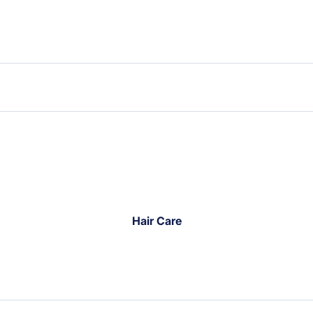
Hair Care