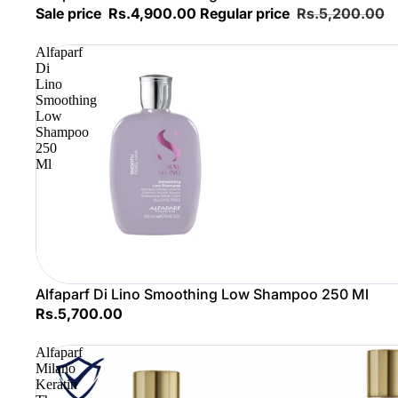
Sale price
Rs.4,900.00
Regular price
Rs.5,200.00
Alfaparf
Di
Lino
Smoothing
Low
Shampoo
250
Ml
Alfaparf Di Lino Smoothing Low Shampoo 250 Ml
Rs.5,700.00
Alfaparf
Milano
Keratin