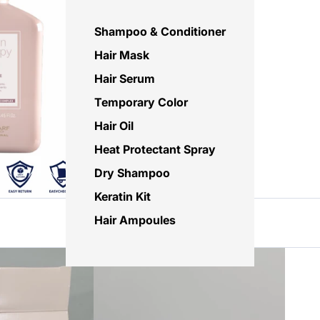
Shampoo & Conditioner
Hair Mask
Hair Serum
Temporary Color
Hair Oil
Heat Protectant Spray
Dry Shampoo
Keratin Kit
Hair Ampoules