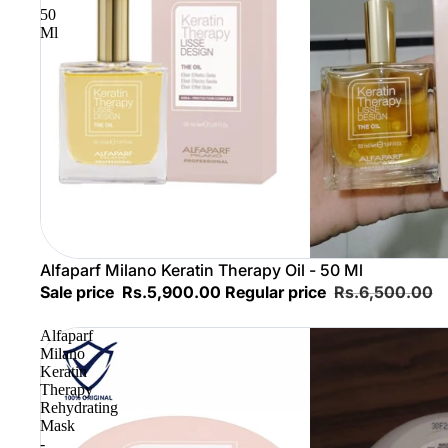
50
Ml
Sold out
Alfaparf Milano Keratin Therapy Oil - 50 Ml
Sale price
Rs.5,900.00
Regular price
Rs.6,500.00
Alfaparf
Milano
Keratin
Therapy
Rehydrating
Mask
-