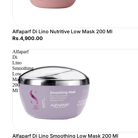
Alfaparf Di Lino Nutritive Low Mask 200 Ml
Rs.4,900.00
Alfaparf
Di
Lino
Smoothing
Low
Mask
200
Ml
Sale
Alfaparf Di Lino Smoothing Low Mask 200 Ml