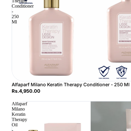
Therapy
Conditioner
-
250
Ml
Alfaparf Milano Keratin Therapy Conditioner - 250 Ml
Rs.4,950.00
Alfaparf
Milano
Keratin
Therapy
Oil
-