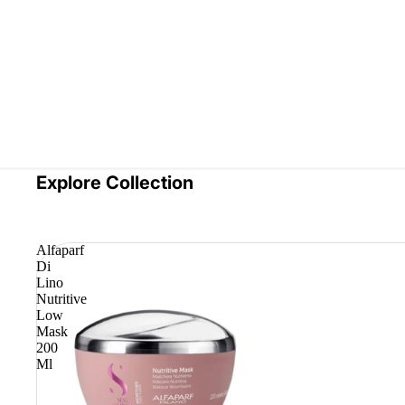
Explore Collection
Alfaparf
Di
Lino
Nutritive
Low
Mask
200
Ml