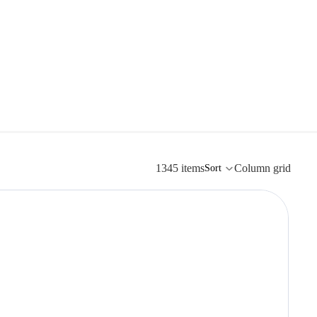
1345 items
Column grid
Sort