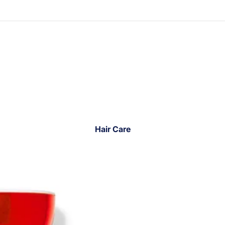
Hair Care