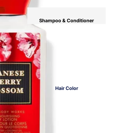
Shampoo & Conditioner
Hair Mask
Hair Serum
Temporary Color
Hair Oil
Heat Protectant Spray
Dry Shampoo
Hair Color
Keratin Kit
Hair Ampoules