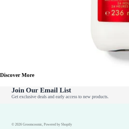
Discover More
Join Our Email List
Get exclusive deals and early access to new products.
© 2026
Groomcosmic
,
Powered by Shopify