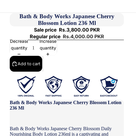
Bath & Body Works Japanese Cherry
Blossom Lotion 236 Ml
Sale price
Rs.3,800.00 PKR
Regular price
Rs.4,000.00 PKR
Decrease
Increase
quantity
quantity
Add to cart
Bath & Body Works Japanese Cherry Blossom Lotion
236 Ml
Bath & Body Works Japanese Cherry Blossom Daily
Nourishing Body Lotion 236ml is a captivating and