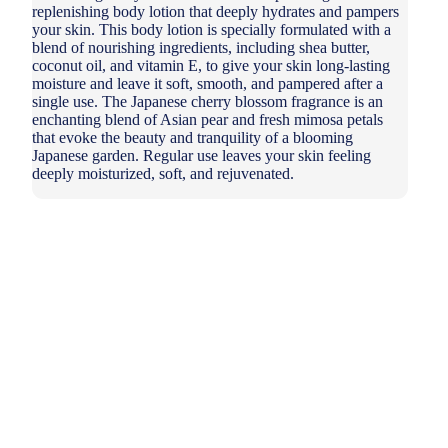
replenishing body lotion that deeply hydrates and pampers
your skin. This body lotion is specially formulated with a
blend of nourishing ingredients, including shea butter,
coconut oil, and vitamin E, to give your skin long-lasting
moisture and leave it soft, smooth, and pampered after a
single use. The Japanese cherry blossom fragrance is an
enchanting blend of Asian pear and fresh mimosa petals
that evoke the beauty and tranquility of a blooming
Japanese garden. Regular use leaves your skin feeling
deeply moisturized, soft, and rejuvenated.