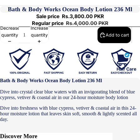
Bath & Body Works Ocean Body Lotion 236 Ml
Sale price
Rs.3,800.00 PKR
Regular price
Rs.4,000.00 PKR
Decrease
Increase
quantity
quantity
Add to cart
Hair Care
Bath & Body Works Ocean Body Lotion 236 Ml
Dive into crystal clear blue waters with an invigorating blend of blue
cypress, vetiver & coastal air in our 24-hour moisture body lotion
Dive into freshness with blue cypress, vetiver & coastal air in this 24-
hour moisture lotion that leaves skin soft, smooth & lightly scented all
day.
Discover More