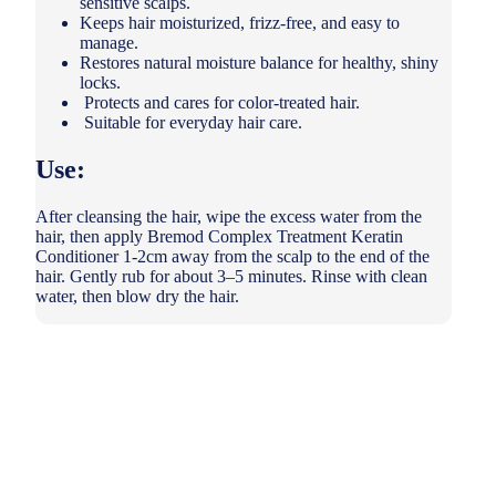
sensitive scalps.
Keeps hair moisturized, frizz-free, and easy to
manage.
Restores natural moisture balance for healthy, shiny
locks.
Protects and cares for color-treated hair.
Suitable for everyday hair care.
Use:
After cleansing the hair, wipe the excess water from the
hair, then apply Bremod Complex Treatment Keratin
Conditioner 1-2cm away from the scalp to the end of the
hair. Gently rub for about 3–5 minutes. Rinse with clean
water, then blow dry the hair.