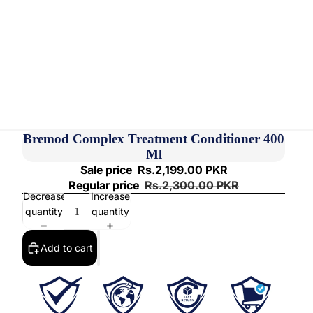
Bremod Complex Treatment Conditioner 400
Ml
Sale price
Rs.2,199.00 PKR
Regular price
Rs.2,300.00 PKR
Decrease
Increase
quantity
quantity
Add to cart