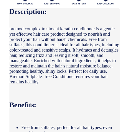
Description:
bremod complex treatment keratin conditioner is a gentle
yet effective hair care product designed to nourish and
protect your hair without harsh chemicals. Free from
sulfates, this conditioner is ideal for all hair types, including
color-treated and sensitive scalps. It hydrates and detangles
hair, reducing frizz and leaving it soft, smooth, and
manageable. Enriched with natural ingredients, it helps to
restore and maintain the hair’s natural moisture balance,
promoting healthy, shiny locks. Perfect for daily use,
Bremod Sulphate- free Conditioner ensures your hair
remains healthy.
Benefits:
Free from sulfates, perfect for all hair types, even