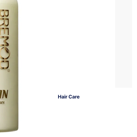
Hair Care