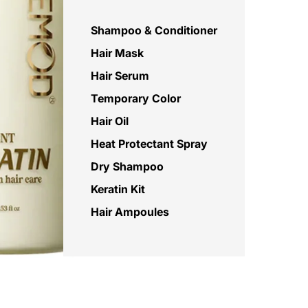
Shampoo & Conditioner
Hair Mask
Hair Serum
Temporary Color
Hair Oil
Heat Protectant Spray
Dry Shampoo
Keratin Kit
Hair Ampoules