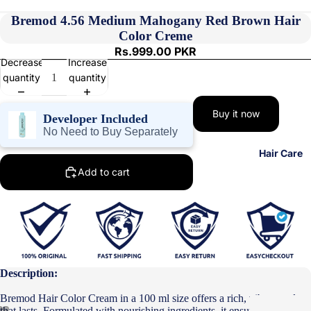
Bremod 4.56 Medium Mahogany Red Brown Hair
Color Creme
Rs.999.00 PKR
Decrease
Increase
quantity
quantity
Buy it now
Developer Included
No Need to Buy Separately
Hair Care
Add to cart
Description:
Bremod Hair Color Cream in a 100 ml size offers a rich, vibrant color
that lasts. Formulated with nourishing ingredients, it ensures your hair