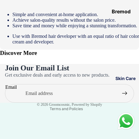
Hair
Ampoules
Bremod
Simple and convenient at-home application.
Achieve salon-quality results without the salon price.
Loreal
Save time and money while enjoying a stunning transformation.
Majirel
Use with
Bremod hair developer
with an equal ratio of hair color
Loreal Inoa
cream and developer.
Loreal
Discover More
Excellence
Join Our Email List
Schwarzko
Privacy policy
Get exclusive deals and early access to new products.
pf Palette
Skin Care
Refund policy
Loreal
Email
Terms of service
Casting
Contact information
Eazicolor
© 2026
Groomcosmic
,
Powered by Shopify
Terms and Policies