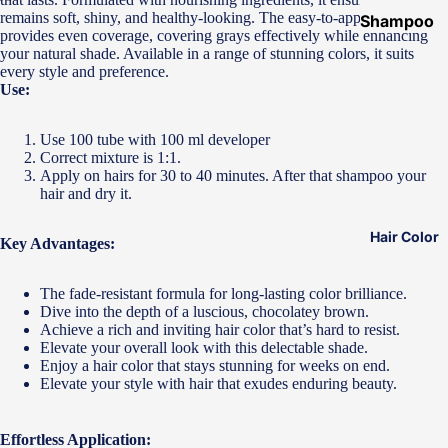
remains soft, shiny, and healthy-looking. The easy-to-apply cream
Shampoo
provides even coverage, covering grays effectively while enhancing
&
your natural shade. Available in a range of stunning colors, it suits
Conditione
every style and preference.
Use:
r
Hair Mask
Use 100 tube with 100 ml developer
Correct mixture is 1:1.
Hair Serum
Apply on hairs for 30 to 40 minutes. After that shampoo your
hair and dry it.
Temporary
Color
Hair Color
Key Advantages:
Hair Oil
Heat
The fade-resistant formula for long-lasting color brilliance.
Protectant
Dive into the depth of a luscious, chocolatey brown.
Achieve a rich and inviting hair color that’s hard to resist.
Spray
Elevate your overall look with this delectable shade.
Enjoy a hair color that stays stunning for weeks on end.
Dry
Elevate your style with hair that exudes enduring beauty.
Shampoo
Keratin Kit
Effortless Application: