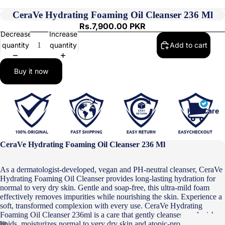
CeraVe Hydrating Foaming Oil Cleanser 236 Ml
Rs.7,900.00 PKR
Decrease
Increase
quantity
quantity
Add to cart
Buy it now
Hair Care
CeraVe Hydrating Foaming Oil Cleanser 236 Ml
As a dermatologist-developed, vegan and PH-neutral cleanser, CeraVe
Hydrating Foaming Oil Cleanser provides long-lasting hydration for
normal to very dry skin. Gentle and soap-free, this ultra-mild foam
effectively removes impurities while nourishing the skin. Experience a
soft, transformed complexion with every use. CeraVe Hydrating
Foaming Oil Cleanser 236ml is a care that gently cleanses, replenishes
lipids, moisturizes normal to very dry skin and atopic-prone skin while