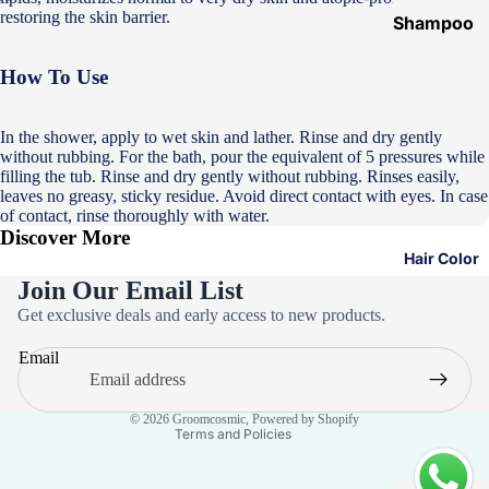
restoring the skin barrier.
Shampoo
&
How To Use
Conditione
r
In the shower, apply to wet skin and lather. Rinse and dry gently
Hair Mask
without rubbing. For the bath, pour the equivalent of 5 pressures while
Hair Serum
filling the tub. Rinse and dry gently without rubbing. Rinses easily,
leaves no greasy, sticky residue. Avoid direct contact with eyes. In case
Temporary
of contact, rinse thoroughly with water.
Discover More
Color
Hair Color
Hair Oil
Join Our Email List
Privacy policy
Heat
Get exclusive deals and early access to new products.
Refund policy
Protectant
Email
Spray
Terms of service
Contact information
Dry
© 2026
Groomcosmic
,
Powered by Shopify
Shampoo
Terms and Policies
Keratin Kit