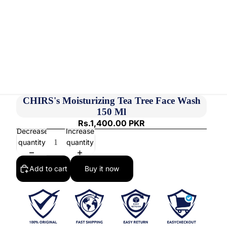
CHIRS's Moisturizing Tea Tree Face Wash
150 Ml
Rs.1,400.00 PKR
Decrease
Increase
quantity
quantity
Add to cart
Buy it now