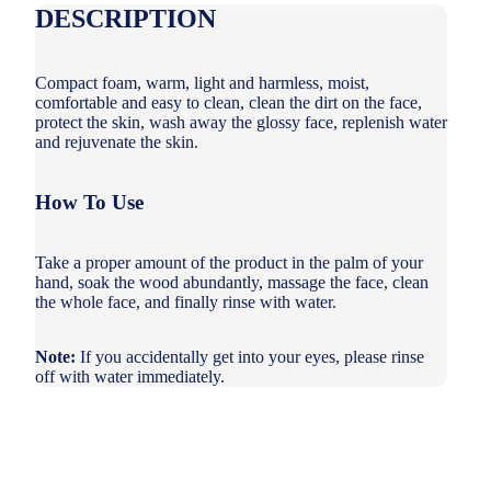
DESCRIPTION
Compact foam, warm, light and harmless, moist,
comfortable and easy to clean, clean the dirt on the face,
protect the skin, wash away the glossy face, replenish water
and rejuvenate the skin.
How To Use
Take a proper amount of the product in the palm of your
hand, soak the wood abundantly, massage the face, clean
the whole face, and finally rinse with water.
Note:
If you accidentally get into your eyes, please rinse
off with water immediately.