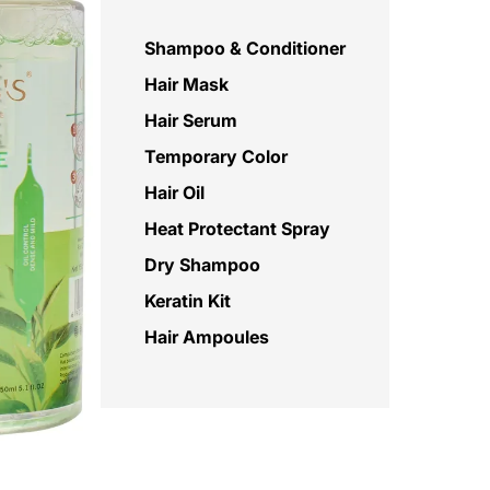
Shampoo & Conditioner
Hair Mask
Hair Serum
Temporary Color
Hair Oil
Heat Protectant Spray
Dry Shampoo
Keratin Kit
Hair Ampoules