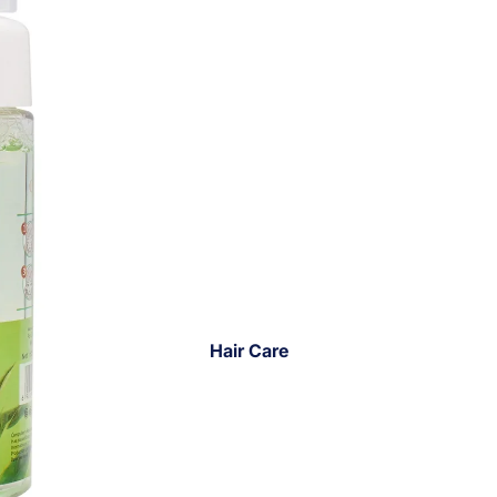
Hair Care