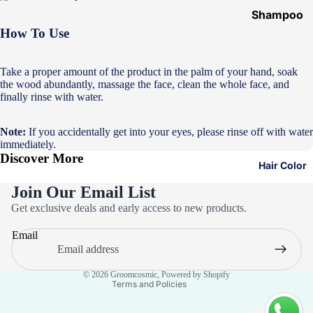
Shampoo
&
How To Use
Conditione
r
Take a proper amount of the product in the palm of your hand, soak
the wood abundantly, massage the face, clean the whole face, and
Hair Mask
finally rinse with water.
Hair Serum
Note:
If you accidentally get into your eyes, please rinse off with water
Temporary
immediately.
Color
Discover More
Hair Color
Hair Oil
Join Our Email List
Heat
Privacy policy
Get exclusive deals and early access to new products.
Protectant
Refund policy
Spray
Email
Terms of service
Dry
Contact information
Shampoo
© 2026
Groomcosmic
,
Powered by Shopify
Terms and Policies
Keratin Kit