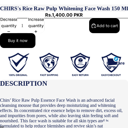
CHIRS's Rice Raw Pulp Whitening Face Wash 150 Ml
Rs.1,400.00 PKR
Decrease
Increase
quantity
quantity
Add to cart
Buy it now
Hair Care
DESCRIPTION
Chirs’ Rice Raw Pulp Essence Face Wash is an advanced facial
cleansing mousse that provides deep moisturizing and whitening
effects. Its concentrated rice essence helps to remove dirt, excess oil,
and impurities from pores, while also leaving skin feeling soft and
nourished. This face wash is suitable for all skin types and is
formulated to help reduce blemishes and revive skin’s natural radiance.