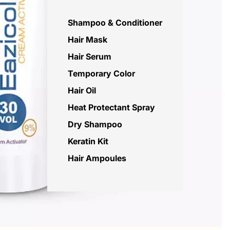
Shampoo & Conditioner
Hair Mask
Hair Serum
Temporary Color
Hair Oil
Heat Protectant Spray
Dry Shampoo
Keratin Kit
Hair Ampoules