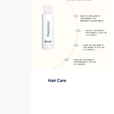
Hair Care