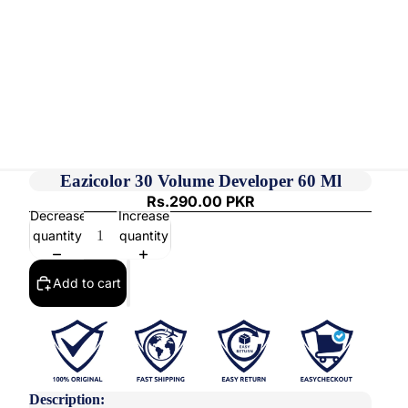
Eazicolor 30 Volume Developer 60 Ml
Rs.290.00 PKR
Decrease
Increase
quantity
quantity
Add to cart
Description: