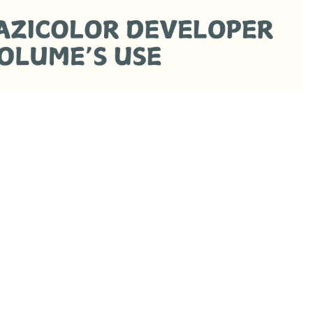
Rs.290.00 PKR
Ad