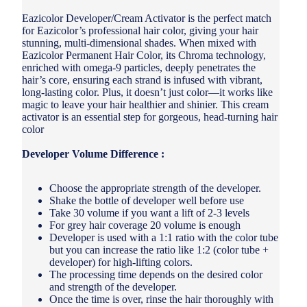
Eazicolor Developer/Cream Activator is the perfect match
for Eazicolor’s professional hair color, giving your hair
stunning, multi-dimensional shades. When mixed with
Eazicolor Permanent Hair Color, its Chroma technology,
enriched with omega-9 particles, deeply penetrates the
hair’s core, ensuring each strand is infused with vibrant,
long-lasting color. Plus, it doesn’t just color—it works like
magic to leave your hair healthier and shinier. This cream
activator is an essential step for gorgeous, head-turning hair
color
Developer Volume Difference :
Choose the appropriate strength of the developer.
Shake the bottle of developer well before use
Take 30 volume if you want a lift of 2-3 levels
For grey hair coverage 20 volume is enough
Developer is used with a 1:1 ratio with the color tube
but you can increase the ratio like 1:2 (color tube +
developer) for high-lifting colors.
The processing time depends on the desired color
and strength of the developer.
Once the time is over, rinse the hair thoroughly with