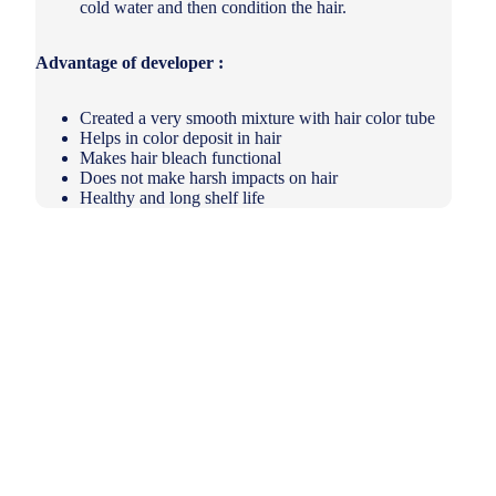
cold water and then condition the hair.
Advantage of developer :
Created a very smooth mixture with hair color tube
Helps in color deposit in hair
Makes hair bleach functional
Does not make harsh impacts on hair
Healthy and long shelf life