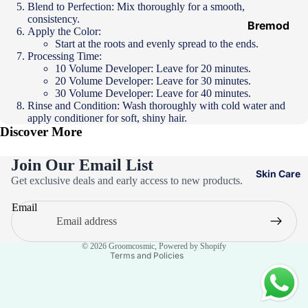
Blend to Perfection: Mix thoroughly for a smooth, paste-like
Hair
consistency.
Ampoules
Bremod
Apply the Color:
Start at the roots and evenly spread to the ends.
Loreal
Processing Time:
Majirel
10 Volume Developer: Leave for 20 minutes.
20 Volume Developer: Leave for 30 minutes.
Loreal Inoa
30 Volume Developer: Leave for 40 minutes.
Rinse and Condition: Wash thoroughly with cold water and
Loreal
apply conditioner for soft, shiny hair.
Excellence
Discover More
Schwarzko
Join Our Email List
pf Palette
Skin Care
Privacy policy
Get exclusive deals and early access to new products.
Loreal
Refund policy
Casting
Email
Terms of service
Eazicolor
Contact information
© 2026
Groomcosmic
,
Powered by Shopify
Terms and Policies