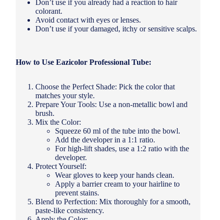
Don’t use if you already had a reaction to hair
colorant.
Avoid contact with eyes or lenses.
Don’t use if your damaged, itchy or sensitive scalps.
How to Use Eazicolor Professional Tube:
Choose the Perfect Shade: Pick the color that
matches your style.
Prepare Your Tools: Use a non-metallic bowl and
brush.
Mix the Color:
Squeeze 60 ml of the tube into the bowl.
Add the developer in a 1:1 ratio.
For high-lift shades, use a 1:2 ratio with the
developer.
Protect Yourself:
Wear gloves to keep your hands clean.
Apply a barrier cream to your hairline to
prevent stains.
Blend to Perfection: Mix thoroughly for a smooth,
paste-like consistency.
Apply the Color: