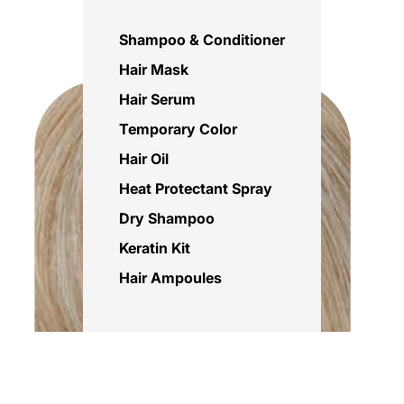
Shampoo & Conditioner
Hair Mask
Hair Serum
Temporary Color
Hair Oil
Heat Protectant Spray
Dry Shampoo
Keratin Kit
Hair Ampoules
Sale price
Rs.695.00 PKR
Regular price
Rs.850.00 PKR