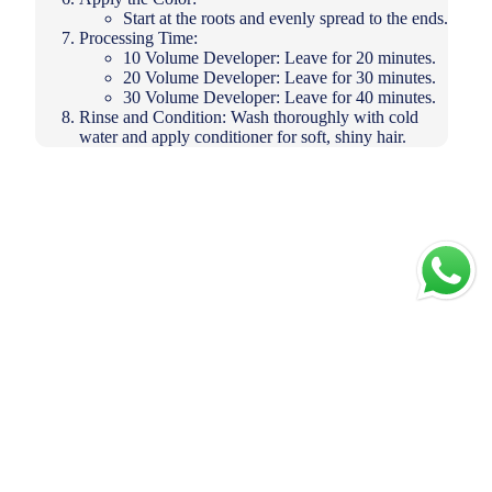
Start at the roots and evenly spread to the ends.
Processing Time:
10 Volume Developer: Leave for 20 minutes.
20 Volume Developer: Leave for 30 minutes.
30 Volume Developer: Leave for 40 minutes.
Rinse and Condition: Wash thoroughly with cold
water and apply conditioner for soft, shiny hair.
Add to
cart