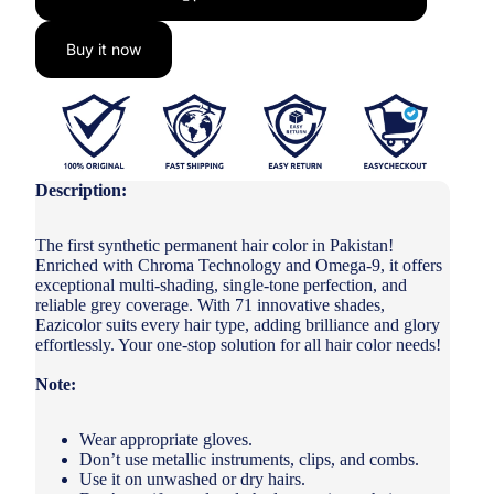
Buy it now
Description:
The first synthetic permanent hair color in Pakistan!
Enriched with Chroma Technology and Omega-9, it offers
exceptional multi-shading, single-tone perfection, and
reliable grey coverage. With 71 innovative shades,
Eazicolor suits every hair type, adding brilliance and glory
effortlessly. Your one-stop solution for all hair color needs!
Note:
Wear appropriate gloves.
Don’t use metallic instruments, clips, and combs.
Use it on unwashed or dry hairs.