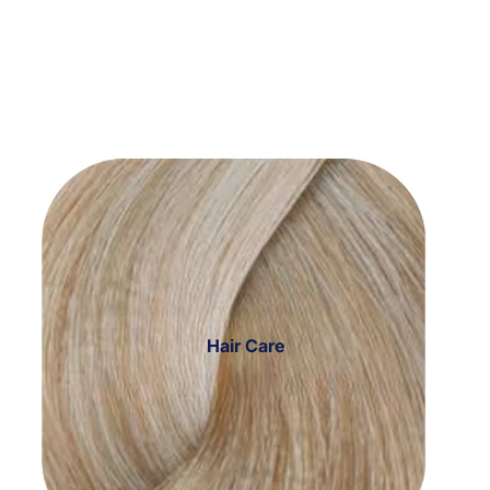
Hair Care