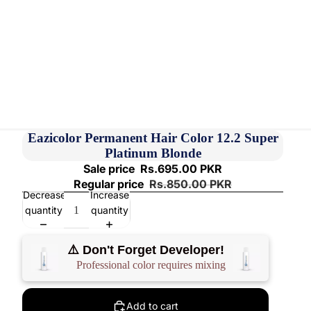
Eazicolor Permanent Hair Color 12.2 Super
Platinum Blonde
Sale price
Rs.695.00 PKR
Regular price
Rs.850.00 PKR
Decrease
Increase
quantity
quantity
⚠️ Don't Forget Developer!
Professional color requires mixing
Add to cart