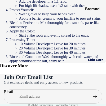
Add the developer in a 1:1 ratio.
Hair
For high-lift shades, use a 1:2 ratio with the developer.
Ampoules
Bremod
Protect Yourself:
Wear gloves to keep your hands clean.
Loreal
Apply a barrier cream to your hairline to prevent stains.
Majirel
Blend to Perfection: Mix thoroughly for a smooth, paste-like
consistency.
Loreal Inoa
Apply the Color:
Start at the roots and evenly spread to the ends.
Loreal
Processing Time:
Excellence
10 Volume Developer: Leave for 20 minutes.
20 Volume Developer: Leave for 30 minutes.
Schwarzko
30 Volume Developer: Leave for 40 minutes.
Rinse and Condition: Wash thoroughly with cold water and
pf Palette
Skin Care
apply conditioner for soft, shiny hair.
Discover More
Loreal
Casting
Join Our Email List
Eazicolor
Privacy policy
Get exclusive deals and early access to new products.
Refund policy
Email
Terms of service
Contact information
© 2026
Groomcosmic
,
Powered by Shopify