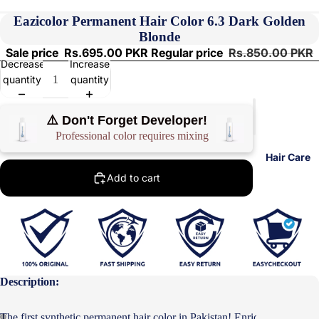
Eazicolor Permanent Hair Color 6.3 Dark Golden
Blonde
Sale price
Rs.695.00 PKR
Regular price
Rs.850.00 PKR
Decrease
Increase
quantity
quantity
⚠️ Don't Forget Developer!
Professional color requires mixing
Hair Care
Add to cart
Description:
The first synthetic permanent hair color in Pakistan! Enriched with