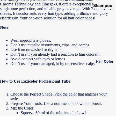
Chroma Technology and Omega-9, it offers exceptional multi-shading,
Shampoo
single-tone perfection, and reliable grey coverage. With 71 innovative
&
shades, Eazicolor suits every hair type, adding brilliance and glory
effortlessly. Your one-stop solution for all hair color needs!
Conditione
r
Note:
Hair Mask
Wear appropriate gloves.
Hair Serum
Don’t use metallic instruments, clips, and combs.
Use it on unwashed or dry hairs.
Temporary
Don’t use if you already had a reaction to hair colorant.
Color
Avoid contact with eyes or lenses.
Hair Color
Don’t use if your damaged, itchy or sensitive scalps.
Hair Oil
Heat
Protectant
How to Use Eazicolor Professional Tube:
Spray
Choose the Perfect Shade: Pick the color that matches your
Dry
style.
Shampoo
Prepare Your Tools: Use a non-metallic bowl and brush.
Mix the Color:
Keratin Kit
Squeeze 60 ml of the tube into the bowl.