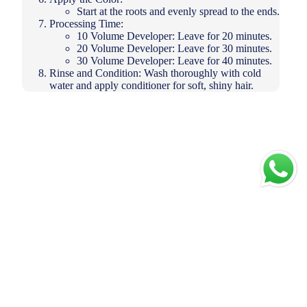
Start at the roots and evenly spread to the ends.
Processing Time:
10 Volume Developer: Leave for 20 minutes.
20 Volume Developer: Leave for 30 minutes.
30 Volume Developer: Leave for 40 minutes.
Rinse and Condition: Wash thoroughly with cold
water and apply conditioner for soft, shiny hair.
Add to
cart