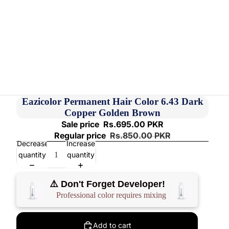
Eazicolor Permanent Hair Color 6.43 Dark
Copper Golden Brown
Sale price
Rs.695.00 PKR
Regular price
Rs.850.00 PKR
Decrease
Increase
quantity
quantity
⚠️ Don't Forget Developer!
Professional color requires mixing
Add to cart