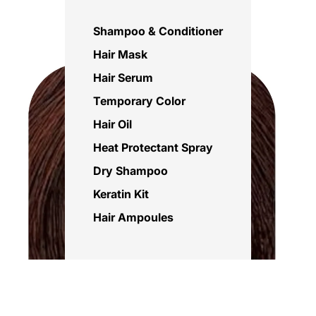
Shampoo & Conditioner
Hair Mask
Hair Serum
Temporary Color
Hair Oil
Heat Protectant Spray
Dry Shampoo
Keratin Kit
Hair Ampoules
Sale price
Rs.695.00 PKR
Regular price
Rs.850.00 PKR