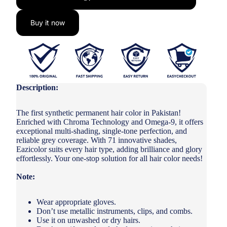
Buy it now
Description:
The first synthetic permanent hair color in Pakistan!
Enriched with Chroma Technology and Omega-9, it offers
exceptional multi-shading, single-tone perfection, and
reliable grey coverage. With 71 innovative shades,
Eazicolor suits every hair type, adding brilliance and glory
effortlessly. Your one-stop solution for all hair color needs!
Note:
Wear appropriate gloves.
Don’t use metallic instruments, clips, and combs.
Use it on unwashed or dry hairs.