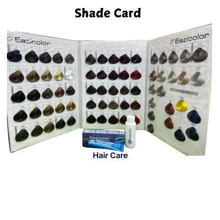
Hair Care