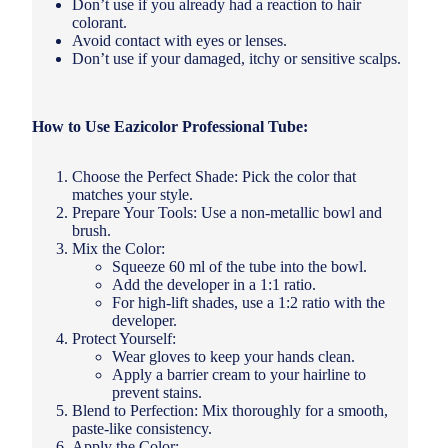
Don’t use if you already had a reaction to hair
colorant.
Avoid contact with eyes or lenses.
Don’t use if your damaged, itchy or sensitive scalps.
How to Use Eazicolor Professional Tube:
Choose the Perfect Shade: Pick the color that
matches your style.
Prepare Your Tools: Use a non-metallic bowl and
brush.
Mix the Color:
Squeeze 60 ml of the tube into the bowl.
Add the developer in a 1:1 ratio.
For high-lift shades, use a 1:2 ratio with the
developer.
Protect Yourself:
Wear gloves to keep your hands clean.
Apply a barrier cream to your hairline to
prevent stains.
Blend to Perfection: Mix thoroughly for a smooth,
paste-like consistency.
Apply the Color: