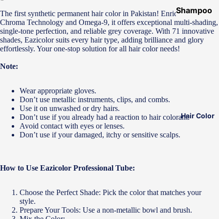
Shampoo
The first synthetic permanent hair color in Pakistan! Enriched with
&
Chroma Technology and Omega-9, it offers exceptional multi-shading,
single-tone perfection, and reliable grey coverage. With 71 innovative
Conditione
shades, Eazicolor suits every hair type, adding brilliance and glory
r
effortlessly. Your one-stop solution for all hair color needs!
Hair Mask
Note:
Hair Serum
Wear appropriate gloves.
Temporary
Don’t use metallic instruments, clips, and combs.
Color
Use it on unwashed or dry hairs.
Hair Color
Don’t use if you already had a reaction to hair colorant.
Hair Oil
Avoid contact with eyes or lenses.
Don’t use if your damaged, itchy or sensitive scalps.
Heat
Protectant
Spray
How to Use Eazicolor Professional Tube:
Dry
Shampoo
Choose the Perfect Shade: Pick the color that matches your
style.
Keratin Kit
Prepare Your Tools: Use a non-metallic bowl and brush.
Mix the Color: