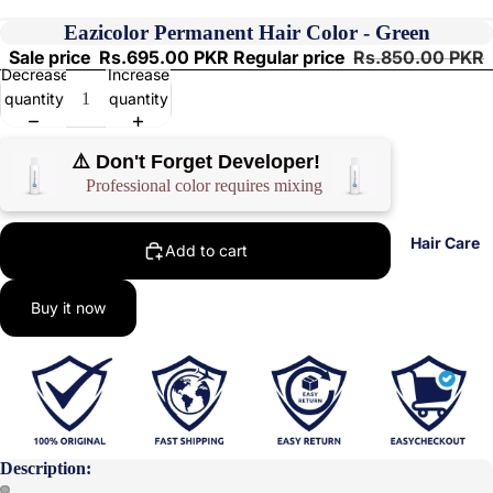
Eazicolor Permanent Hair Color - Green
Sale price
Rs.695.00 PKR
Regular price
Rs.850.00 PKR
Decrease
Increase
quantity
quantity
⚠️ Don't Forget Developer!
Professional color requires mixing
Hair Care
Add to cart
Buy it now
Description: