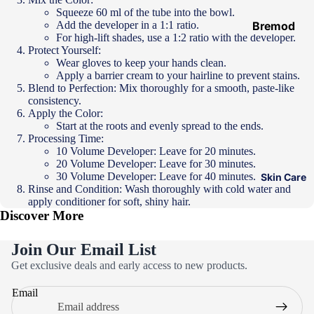
Hair
Squeeze 60 ml of the tube into the bowl.
Add the developer in a 1:1 ratio.
Ampoules
Bremod
For high-lift shades, use a 1:2 ratio with the developer.
Loreal
Protect Yourself:
Wear gloves to keep your hands clean.
Majirel
Apply a barrier cream to your hairline to prevent stains.
Blend to Perfection: Mix thoroughly for a smooth, paste-like
Loreal Inoa
consistency.
Loreal
Apply the Color:
Start at the roots and evenly spread to the ends.
Excellence
Processing Time:
10 Volume Developer: Leave for 20 minutes.
Schwarzko
20 Volume Developer: Leave for 30 minutes.
pf Palette
30 Volume Developer: Leave for 40 minutes.
Skin Care
Rinse and Condition: Wash thoroughly with cold water and
Loreal
apply conditioner for soft, shiny hair.
Casting
Discover More
Eazicolor
Join Our Email List
Privacy policy
Get exclusive deals and early access to new products.
Refund policy
Email
Terms of service