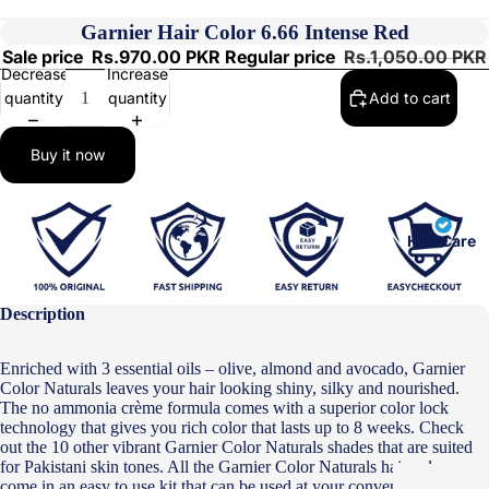
Garnier Hair Color 6.66 Intense Red
Sale price
Rs.970.00 PKR
Regular price
Rs.1,050.00 PKR
Decrease
Increase
quantity
quantity
Add to cart
Buy it now
Hair Care
Description
Enriched with 3 essential oils – olive, almond and avocado, Garnier
Color Naturals leaves your hair looking shiny, silky and nourished.
The no ammonia crème formula comes with a superior color lock
technology that gives you rich color that lasts up to 8 weeks. Check
out the 10 other vibrant Garnier Color Naturals shades that are suited
for Pakistani skin tones. All the Garnier Color Naturals hair colors
come in an easy to use kit that can be used at your convenience.