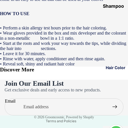
Shampoo
&
HOW TO USE
Conditione
r
• Perform a skin allergy test hours prior to the hair coloring.
• Wear gloves provided in the box and mix developer and the colorant
Hair Mask
in a non-metallic bowl in a 1:1 ratio.
• Start at the roots and work your way towards the tips, while dividing
Hair Serum
the hair into sections.
• Leave it for 30 minutes.
Temporary
• Rinse with water, apply conditioner and then rinse again.
Color
• Reveal soft, shiny and radiant hair color
Hair Color
Discover More
Hair Oil
Heat
Join Our Email List
Privacy policy
Protectant
Get exclusive deals and early access to new products.
Refund policy
Spray
Email
Terms of service
Dry
Contact information
Shampoo
© 2026
Groomcosmic
,
Powered by Shopify
Terms and Policies
Keratin Kit