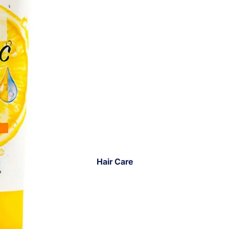
Hair Care