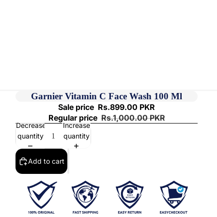
Garnier Vitamin C Face Wash 100 Ml
Sale price
Rs.899.00 PKR
Regular price
Rs.1,000.00 PKR
Decrease
Increase
quantity
quantity
Add to cart