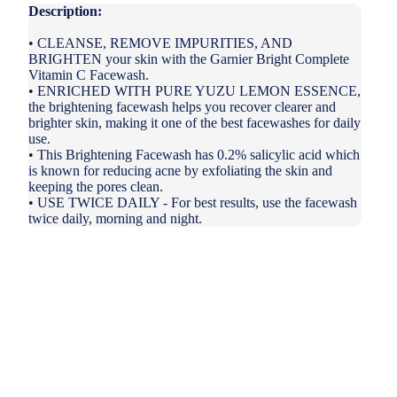
Description:
• CLEANSE, REMOVE IMPURITIES, AND
BRIGHTEN your skin with the Garnier Bright Complete
Vitamin C Facewash.
• ENRICHED WITH PURE YUZU LEMON ESSENCE,
the brightening facewash helps you recover clearer and
brighter skin, making it one of the best facewashes for daily
use.
• This Brightening Facewash has 0.2% salicylic acid which
is known for reducing acne by exfoliating the skin and
keeping the pores clean.
• USE TWICE DAILY - For best results, use the facewash
twice daily, morning and night.