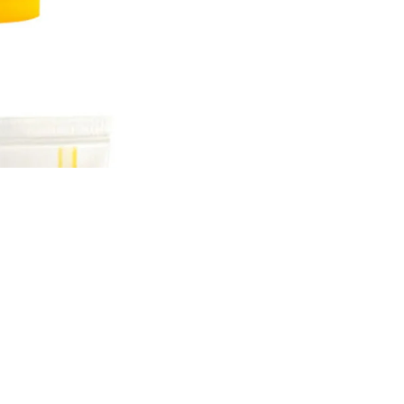
Sale price
Rs.899.00 PKR
Regular price
Rs.1,000.00 PKR