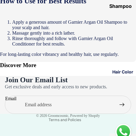
How to Use for Best Results
Shampoo
&
Conditione
Apply a generous amount of Garnier Argan Oil Shampoo to
your scalp and hair.
r
Massage gently into a rich lather.
Hair Mask
Rinse thoroughly and follow with Garnier Argan Oil
Conditioner for best results.
Hair Serum
For long-lasting color vibrancy and healthy hair, use regularly.
Temporary
Discover More
Color
Hair Color
Hair Oil
Join Our Email List
Privacy policy
Heat
Get exclusive deals and early access to new products.
Refund policy
Protectant
Email
Terms of service
Spray
Contact information
Dry
© 2026
Groomcosmic
,
Powered by Shopify
Shampoo
Terms and Policies
Keratin Kit