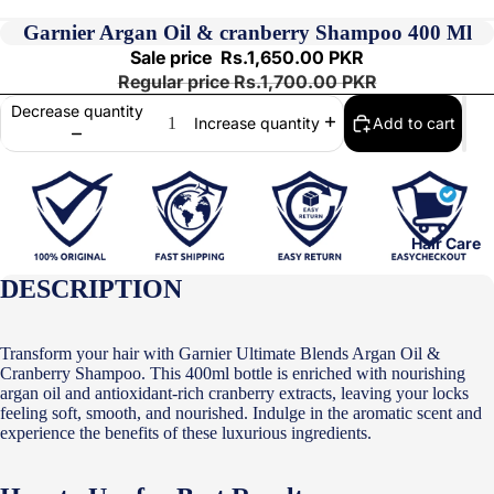
Garnier Argan Oil & cranberry Shampoo 400 Ml
Sale price
Rs.1,650.00 PKR
Regular price
Rs.1,700.00 PKR
Decrease quantity
Add to cart
Increase quantity
Hair Care
DESCRIPTION
Transform your hair with Garnier Ultimate Blends Argan Oil &
Cranberry Shampoo. This 400ml bottle is enriched with nourishing
argan oil and antioxidant-rich cranberry extracts, leaving your locks
feeling soft, smooth, and nourished. Indulge in the aromatic scent and
experience the benefits of these luxurious ingredients.