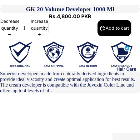
GK 20 Volume Developer 1000 Ml
Rs.4,800.00 PKR
Decrease
Increase
quantity
quantity
Add to cart
Hair Care
Superior developers made from naturally derived ingredients to
provide ideal viscosity and create optimal application for best results.
The cream developer is compatible with the Juvexin Color Line and
offers up to 4 levels of lift.