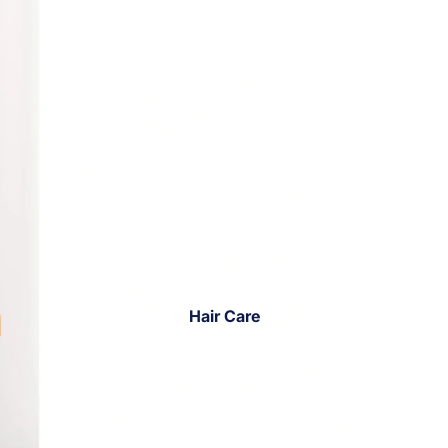
Hair Care