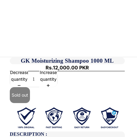
GK Moisturizing Shampoo 1000 ML
Rs.12,000.00 PKR
Decrease
Increase
quantity
quantity
Sold out
DESCRIPTION :