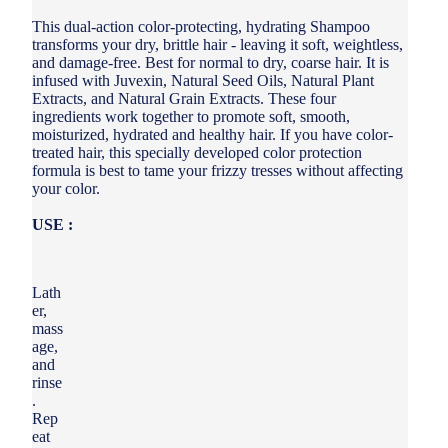
This dual-action color-protecting, hydrating Shampoo
transforms your dry, brittle hair - leaving it soft, weightless,
and damage-free. Best for normal to dry, coarse hair. It is
infused with Juvexin, Natural Seed Oils, Natural Plant
Extracts, and Natural Grain Extracts. These four
ingredients work together to promote soft, smooth,
moisturized, hydrated and healthy hair. If you have color-
treated hair, this specially developed color protection
formula is best to tame your frizzy tresses without affecting
your color.
USE :
Lath
er,
mass
age,
and
rinse
.
Rep
eat