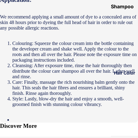
Shampoo
&
We recommend applying a small amount of dye to a concealed area of
Conditione
skin 48 hours prior to dyeing the full head of hair in order to rule out
any possible allergic reactions.
r
Hair Mask
Colouring: Squeeze the colour cream into the bottle containing
the developer cream and shake well. Apply the colour to the
Hair Serum
roots and then all over the hair. Please note the exposure time on
Temporary
packaging instructions included.
Cleansing: After exposure time, rinse the hair thoroughly then
Color
distribute the colour care shampoo all over the hair. Lather well
Hair Color
and rinse.
Hair Oil
Care: Finally, massage the rich nourishing balm gently onto the
hair. This seals the hair fibres and ensures a brilliant, shiny
Heat
finish. Rinse again thoroughly.
Protectant
Style: Lastly, blow-dry the hair and enjoy a smooth, well-
Spray
groomed finish with stunning colour vibrancy.
Dry
Shampoo
Discover More
Keratin Kit