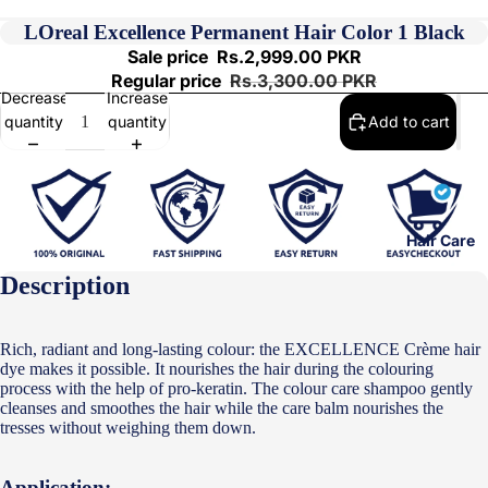
LOreal Excellence Permanent Hair Color 1 Black
Sale price
Rs.2,999.00 PKR
Regular price
Rs.3,300.00 PKR
Decrease
Increase
quantity
quantity
Add to cart
Hair Care
Description
Rich, radiant and long-lasting colour: the EXCELLENCE Crème hair
dye makes it possible. It nourishes the hair during the colouring
process with the help of pro-keratin. The colour care shampoo gently
cleanses and smoothes the hair while the care balm nourishes the
tresses without weighing them down.
Application: