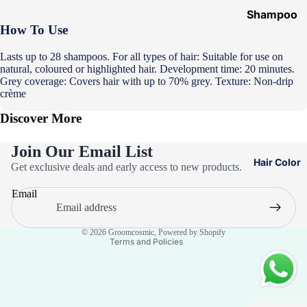
Shampoo
How To Use
&
Conditione
Lasts up to 28 shampoos. For all types of hair: Suitable for use on
r
natural, coloured or highlighted hair. Development time: 20 minutes.
Grey coverage: Covers hair with up to 70% grey. Texture: Non-drip
Hair Mask
crème
Hair Serum
Discover More
Temporary
Join Our Email List
Color
Privacy policy
Hair Color
Get exclusive deals and early access to new products.
Hair Oil
Refund policy
Email
Heat
Terms of service
Protectant
Contact information
Spray
© 2026
Groomcosmic
,
Powered by Shopify
Terms and Policies
Dry
Shampoo
Keratin Kit