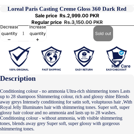
Loreal Paris Casting Creme Gloss 360 Dark Red
Sale price
Rs.2,999.00 PKR
Regular price
Rs.3,150.00 PKR
Decrease
Increase
quantity
quantity
Sold out
Hair Care
Description
Conditioning colour - no ammonia Ultra-rich shimmering tones Lasts
up to 28 shampoos Shimmering colour, rich and glossy shine Blends
away greys Intensely conditioning for satin soft, voluptuous hair ,With
Royal Jelly Illuminates hair with shimmering tones. Super soft, super
glossy hair colour and no ammonia and lasts up to 28 washes.
Conditioning colour - without ammonia, with visible shimmering
tones, blends away grey Super soft, super glossy with gorgeous
shimmering tones.