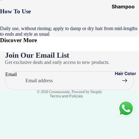
Shampoo
How To Use
&
Conditione
Daily use, without rinsing; apply to damp or dry hair from mid-lengths
r
to ends and style as usual
Discover More
Hair Mask
Hair Serum
Join Our Email List
Privacy policy
Temporary
Get exclusive deals and early access to new products.
Color
Refund policy
Hair Color
Email
Terms of service
Hair Oil
Contact information
Heat
© 2026
Groomcosmic
,
Powered by Shopify
Protectant
Terms and Policies
Spray
Dry
Shampoo
Keratin Kit