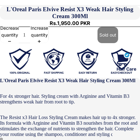
L'Oreal Paris Elvive Resist X3 Weak Hair Styling
Cream 300Ml
Rs.1,950.00 PKR
Decrease
Increase
quantity
quantity
Sold out
Hair Care
L'Oreal Paris Elvive Resist X3 Weak Hair Styling Cream 300Ml
For 4x stronger hair. Styling cream with Arginine and Vitamin B3
strengthens weak hair from root to tip.
The Resist x3 Hair Loss Styling Cream makes hair up to 4x stronger.
Its formula with Arginine and Vitamin B3 nourishes from the root and
stimulates the exchange of nutrients to strengthen the hair. Complete
your routine using the shampoo, conditioner and styling cream