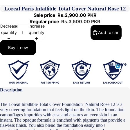
Loreal Paris Infallible Total Cover Natural Rose 12
Sale price
Rs.2,900.00 PKR
Regular price
Rs.3,500.00 PKR
Decrease
Increase
quantity
quantity
Add to cart
Buy it now
Hair Care
Description
The Loreal Infallible Total Cover Foundation -Natural Rose 12 is a
very covering foundation that feels light on the skin. The foundation
camouflages impurities with ease and ensures an even skin in an
instant.
The opaque formula is enriched with pigments that provide a
flawless finish. You also blend the foundation easily into the skin,