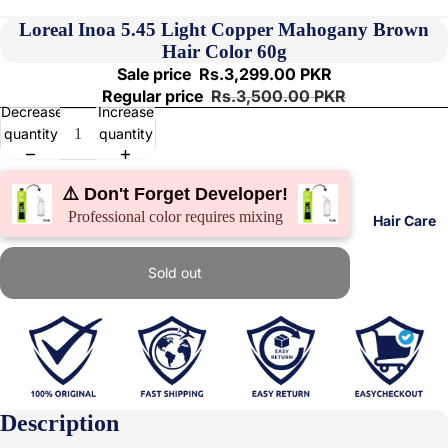
Loreal Inoa 5.45 Light Copper Mahogany Brown
Hair Color 60g
Sale price
Rs.3,299.00 PKR
Regular price
Rs.3,500.00 PKR
Decrease
Increase
quantity
quantity
⚠️ Don't Forget Developer!
Professional color requires mixing
Hair Care
Sold out
Description