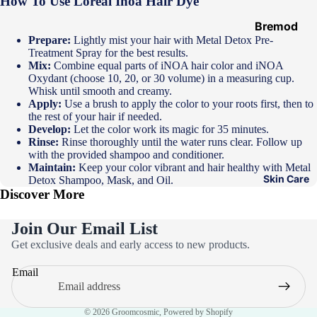
How To Use Loreal Inoa Hair Dye
Hair
Ampoules
Bremod
Prepare:
Lightly mist your hair with Metal Detox Pre-
Loreal
Treatment Spray for the best results.
Mix:
Combine equal parts of iNOA hair color and iNOA
Majirel
Oxydant (choose 10, 20, or 30 volume) in a measuring cup.
Loreal Inoa
Whisk until smooth and creamy.
Apply:
Use a brush to apply the color to your roots first, then to
Loreal
the rest of your hair if needed.
Develop:
Let the color work its magic for 35 minutes.
Excellence
Rinse:
Rinse thoroughly until the water runs clear. Follow up
Schwarzko
with the provided shampoo and conditioner.
Maintain:
Keep your color vibrant and hair healthy with Metal
pf Palette
Skin Care
Detox Shampoo, Mask, and Oil.
Discover More
Loreal
Casting
Join Our Email List
Eazicolor
Privacy policy
Get exclusive deals and early access to new products.
Refund policy
Email
Terms of service
Contact information
© 2026
Groomcosmic
,
Powered by Shopify