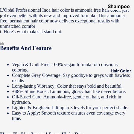
Shampoo
L'Oréal Professionnel Inoa hair color is ammonia free hair color. just
&
got even better with its new and improved formula! This ammonia-
free, permanent hair color now delivers exceptional results with
Conditione
unmatched comfor
r
t. Here's what makes it stand out.
Hair Mask
Benefits And Feature
Hair Serum
Temporary
Vegan & Guilt-Free: 100% vegan formula for conscious
Color
coloring.
Hair Color
Complete Grey Coverage: Say goodbye to greys with flawless
Hair Oil
results.
Heat
Long-lasting Vibrancy: Color that stays bold and beautiful.
+48% Shine Boost: Luminous, glossy hair like never before.
Protectant
Oil-Based Care: Ammonia-free, gentle on hair, and rich in
Spray
hydration.
Lighten & Brighten: Lift up to 3 levels for your perfect shade.
Dry
Easy to Apply: Smooth texture ensures even coverage every
Shampoo
time.
Keratin Kit