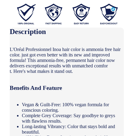
Description
L'Oréal Professionnel Inoa hair color is ammonia free hair
color. just got even better with its new and improved
formula! This ammonia-free, permanent hair color now
delivers exceptional results with unmatched comfor
t. Here's what makes it stand out.
Benefits And Feature
Vegan & Guilt-Free: 100% vegan formula for
conscious coloring.
Complete Grey Coverage: Say goodbye to greys
with flawless results.
Long-lasting Vibrancy: Color that stays bold and
beautiful.