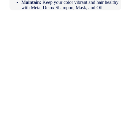
Maintain:
Keep your color vibrant and hair healthy
with Metal Detox Shampoo, Mask, and Oil.