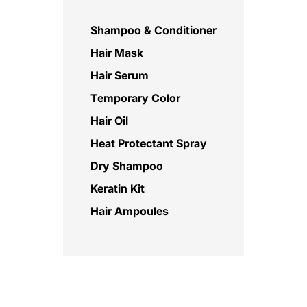
Shampoo & Conditioner
Hair Mask
Hair Serum
Temporary Color
Hair Oil
Heat Protectant Spray
Dry Shampoo
Keratin Kit
Hair Ampoules