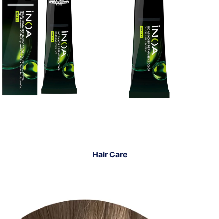
Hair Care