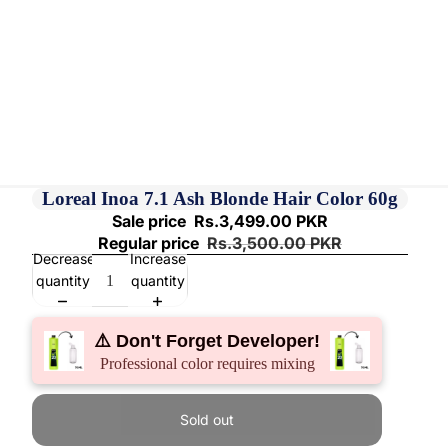
Loreal Inoa 7.1 Ash Blonde Hair Color 60g
Sale price
Rs.3,499.00 PKR
Regular price
Rs.3,500.00 PKR
Decrease
Increase
quantity
quantity
⚠️ Don't Forget Developer!
Professional color requires mixing
Sold out