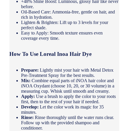
+48% Shine Boost: Luminous, glossy hair like never
before.
Oil-Based Care: Ammonia-free, gentle on hair, and
rich in hydration.
Lighten & Brighten: Lift up to 3 levels for your
perfect shade.
Easy to Apply: Smooth texture ensures even
coverage every time.
How To Use Loreal Inoa Hair Dye
Prepare:
Lightly mist your hair with Metal Detox
Pre-Treatment Spray for the best results.
Mix:
Combine equal parts of iNOA hair color and
iNOA Oxydant (choose 10, 20, or 30 volume) in a
measuring cup. Whisk until smooth and creamy.
Apply:
Use a brush to apply the color to your roots
first, then to the rest of your hair if needed.
Develop:
Let the color work its magic for 35
minutes.
Rinse:
Rinse thoroughly until the water runs clear.
Follow up with the provided shampoo and
conditioner.