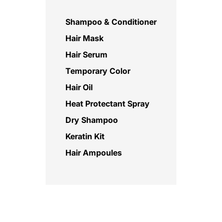
Shampoo & Conditioner
Hair Mask
Hair Serum
Temporary Color
Hair Oil
Heat Protectant Spray
Dry Shampoo
Keratin Kit
Hair Ampoules