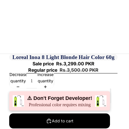
Loreal Inoa 8 Light Blonde Hair Color 60g
Sale price
Rs.3,299.00 PKR
Regular price
Rs.3,500.00 PKR
Decrease
Increase
quantity
quantity
⚠️ Don't Forget Developer!
Professional color requires mixing
Add to cart