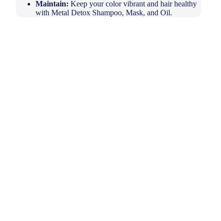
Maintain:
Keep your color vibrant and hair healthy
with Metal Detox Shampoo, Mask, and Oil.