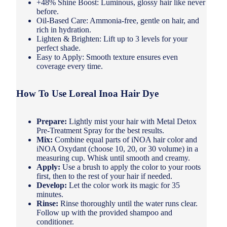
+48% Shine Boost: Luminous, glossy hair like never
before.
Oil-Based Care: Ammonia-free, gentle on hair, and
rich in hydration.
Lighten & Brighten: Lift up to 3 levels for your
perfect shade.
Easy to Apply: Smooth texture ensures even
coverage every time.
How To Use Loreal Inoa Hair Dye
Prepare:
Lightly mist your hair with Metal Detox
Pre-Treatment Spray for the best results.
Mix:
Combine equal parts of iNOA hair color and
iNOA Oxydant (choose 10, 20, or 30 volume) in a
measuring cup. Whisk until smooth and creamy.
Apply:
Use a brush to apply the color to your roots
first, then to the rest of your hair if needed.
Develop:
Let the color work its magic for 35
minutes.
Rinse:
Rinse thoroughly until the water runs clear.
Follow up with the provided shampoo and
conditioner.