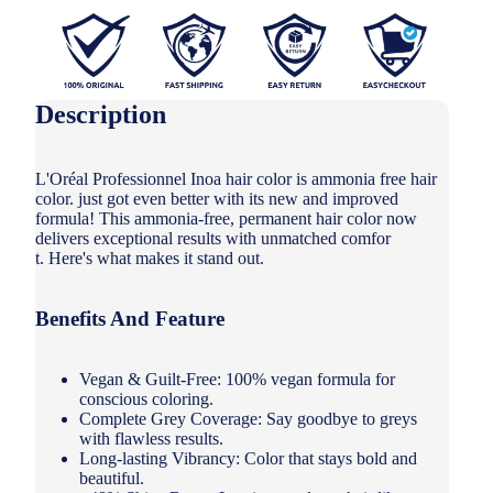
Description
L'Oréal Professionnel Inoa hair color is ammonia free hair
color. just got even better with its new and improved
formula! This ammonia-free, permanent hair color now
delivers exceptional results with unmatched comfor
t. Here's what makes it stand out.
Benefits And Feature
Vegan & Guilt-Free: 100% vegan formula for
conscious coloring.
Complete Grey Coverage: Say goodbye to greys
with flawless results.
Long-lasting Vibrancy: Color that stays bold and
beautiful.