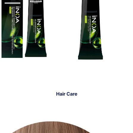
Hair Care