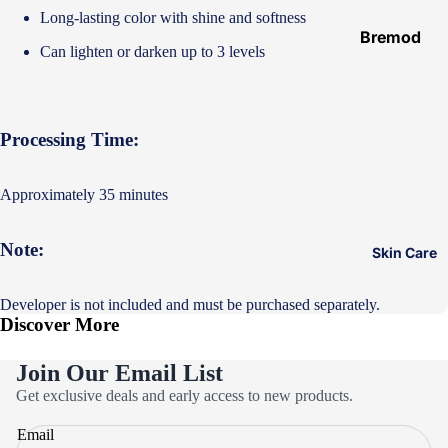
Hair
Long-lasting color with shine and softness
Ampoules
Bremod
Can lighten or darken up to 3 levels
Loreal
Majirel
Loreal Inoa
Processing Time:
Loreal
Excellence
Approximately 35 minutes
Schwarzko
pf Palette
Note:
Skin Care
Loreal
Casting
Developer is not included and must be purchased separately.
Discover More
Eazicolor
Join Our Email List
Privacy policy
Get exclusive deals and early access to new products.
Refund policy
Email
Terms of service