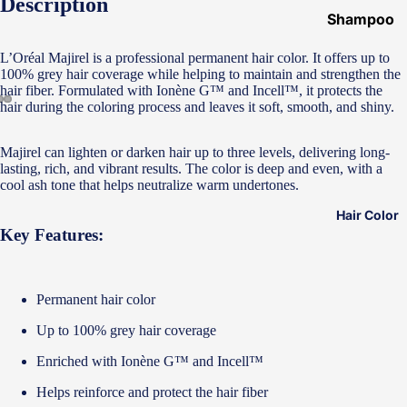
Description
Shampoo
&
L’Oréal Majirel is a professional permanent hair color. It offers up to
Conditione
100% grey hair coverage while helping to maintain and strengthen the
r
hair fiber. Formulated with Ionène G™ and Incell™, it protects the
hair during the coloring process and leaves it soft, smooth, and shiny.
Hair Mask
Hair Serum
Majirel can lighten or darken hair up to three levels, delivering long-
lasting, rich, and vibrant results. The color is deep and even, with a
Temporary
cool ash tone that helps neutralize warm undertones.
Color
Hair Color
Hair Oil
Key Features:
Heat
Protectant
Permanent hair color
Spray
Up to 100% grey hair coverage
Dry
Shampoo
Enriched with Ionène G™ and Incell™
Keratin Kit
Helps reinforce and protect the hair fiber