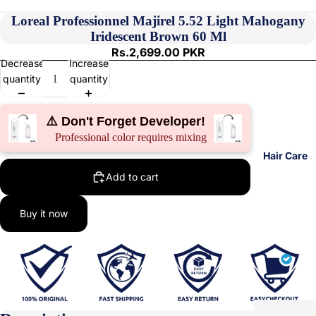
Loreal Professionnel Majirel 5.52 Light Mahogany
Iridescent Brown 60 Ml
Rs.2,699.00 PKR
Decrease
Increase
quantity
quantity
⚠️ Don't Forget Developer!
Professional color requires mixing
Hair Care
Add to cart
Buy it now