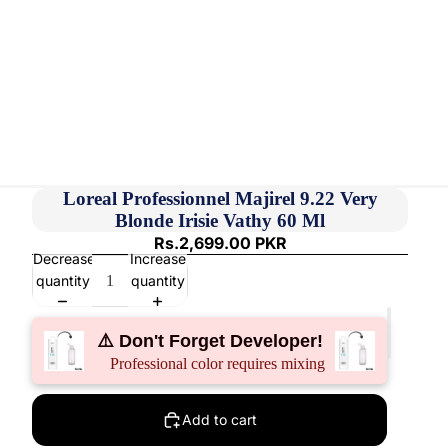
Loreal Professionnel Majirel 9.22 Very
Blonde Irisie Vathy 60 Ml
Rs.2,699.00 PKR
Decrease
Increase
quantity
quantity
⚠️ Don't Forget Developer!
Professional color requires mixing
Add to cart