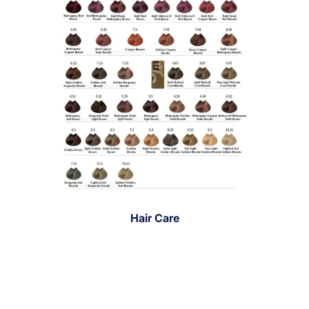
Hair Care