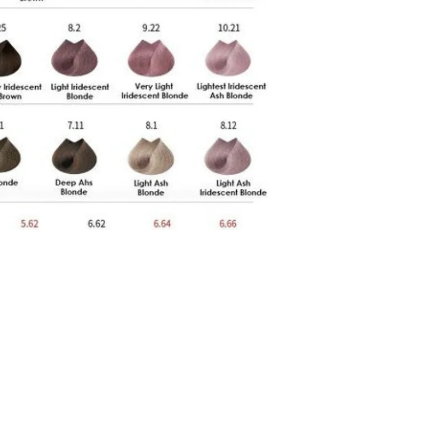
Rs.2,699.00 PKR
Ad