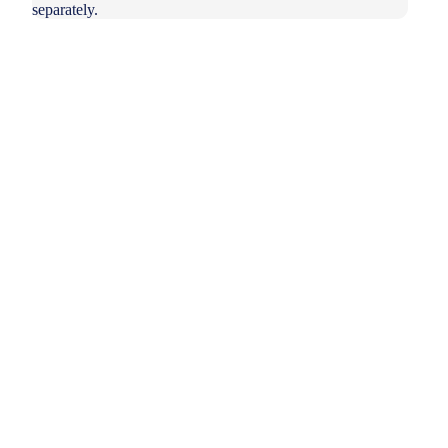
separately.