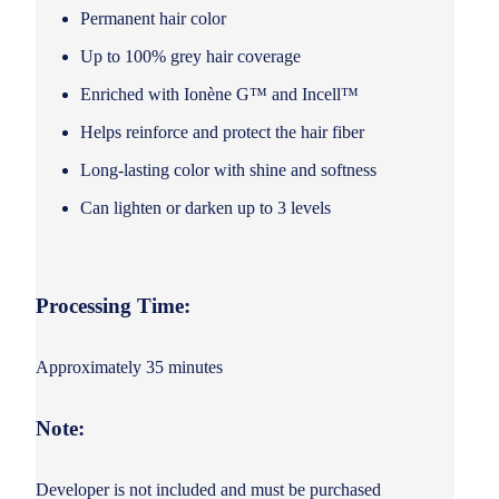
Permanent hair color
Up to 100% grey hair coverage
Enriched with Ionène G™ and Incell™
Helps reinforce and protect the hair fiber
Long-lasting color with shine and softness
Can lighten or darken up to 3 levels
Processing Time:
Approximately 35 minutes
Note:
Developer is not included and must be purchased