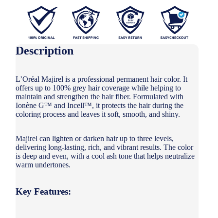
Description
L’Oréal Majirel is a professional permanent hair color. It
offers up to 100% grey hair coverage while helping to
maintain and strengthen the hair fiber. Formulated with
Ionène G™ and Incell™, it protects the hair during the
coloring process and leaves it soft, smooth, and shiny.
Majirel can lighten or darken hair up to three levels,
delivering long-lasting, rich, and vibrant results. The color
is deep and even, with a cool ash tone that helps neutralize
warm undertones.
Key Features: