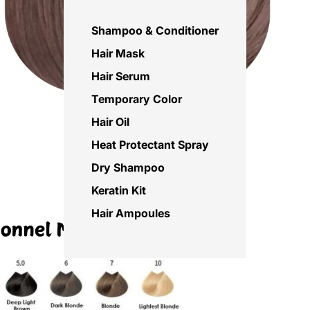
Shampoo & Conditioner
Hair Mask
Hair Serum
Temporary Color
Hair Oil
Heat Protectant Spray
Dry Shampoo
Keratin Kit
Hair Ampoules