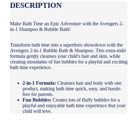
DESCRIPTION
Make Bath Time an Epic Adventure with the Avengers 2-
in-1 Shampoo & Bubble Bath!
Transform bath time into a superhero showdown with the
Avengers 2-in-1 Bubble Bath & Shampoo.
This extra-mild
formula gently cleanses your child's hair and skin,
while
creating mountains of fun bubbles for a playful and exciting
bath time experience.
2-in-1 Formula:
Cleanses hair and body with one
product,
making bath time quick,
easy,
and hassle-
free for parents.
Fun Bubbles:
Creates lots of fluffy bubbles for a
playful and enjoyable bath time experience that your
child will love.