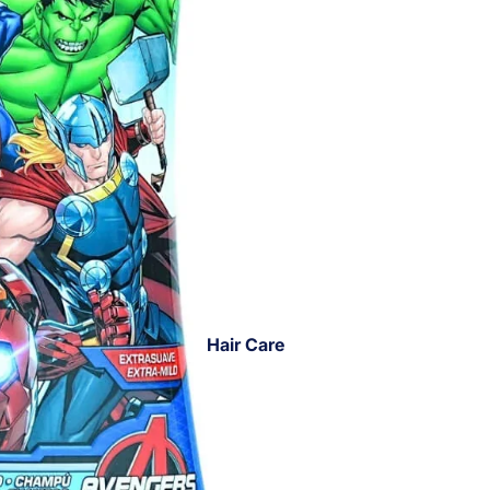
Hair Care