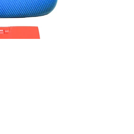
Rs.1,150.00 PKR
Ad