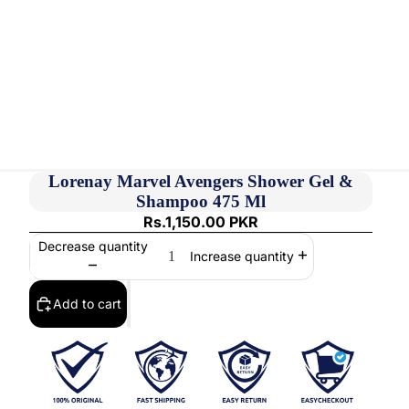
Lorenay Marvel Avengers Shower Gel &
Shampoo 475 Ml
Rs.1,150.00 PKR
Decrease quantity
Increase quantity
Add to cart