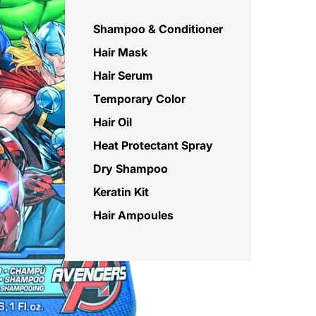
Shampoo & Conditioner
Hair Mask
Hair Serum
Temporary Color
Hair Oil
Heat Protectant Spray
Dry Shampoo
Keratin Kit
Hair Ampoules