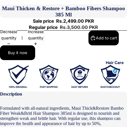
Maui Thicken & Restore + Bamboo Fibers Shampoo
385 Ml
Sale price
Rs.2,499.00 PKR
Regular price
Rs.3,500.00 PKR
Decrease
Increase
quantity
quantity
Add to cart
Buy it now
Hair Care
Description
Formulated with all-natural ingredients, Maui Thick&Restore Bambo
Fiber Weak&Britl Hair Shampoo 385ml is designed to nourish and
strengthen weak and brittle hair. With regular use, this shampoo can
improve the health and appearance of hair by up to 50%, leaving it