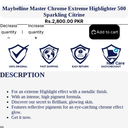
Maybelline Master Chrome Extreme Highlighter 500
Sparkling Citrine
Rs.2,800.00 PKR
Decrease
Increase
quantity
quantity
Add to cart
Hair Care
DESCRPTION
For an extreme Highlight effect with a metallic finish.
With an intense, high pigment formula.
Discover our secret to Brilliant, glowing skin.
Features reflective pigments for an eye-catching chrome effect
glow.
Get it now.