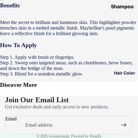
Benefits
Shampoo
&
Conditione
Meet the secret to brilliant and luminous skin. This highlighter powder
drenches skin in a melted metallic finish. Maybelline's pearl pigments
r
leave a reflective finish for a brilliant glowing skin.
Hair Mask
How To Apply
Hair Serum
Step 1. Apply with brush or fingertips.
Temporary
Step 2. Sweep onto targeted areas, such as cheekbones, brow bones,
Color
and down the bridge of the nose.
Hair Color
Step 3. Blend for a seamless metallic glow.
Hair Oil
Discover More
Heat
Protectant
Join Our Email List
Spray
Privacy policy
Get exclusive deals and early access to new products.
Refund policy
Dry
Email
Shampoo
Terms of service
Contact information
Keratin Kit
© 2026
Groomcosmic
,
Powered by Shopify