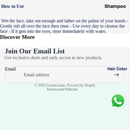
Shampoo
How to Use
&
Conditione
Wet the face, take out enough and lather on the palms of your hands -
Gently rub all over the face then rinse - Use every day to cleanse the
r
face - If it gets into the eyes, rinse immediately with water.
Discover More
Hair Mask
Hair Serum
Join Our Email List
Privacy policy
Temporary
Get exclusive deals and early access to new products.
Refund policy
Color
Hair Color
Email
Terms of service
Hair Oil
Contact information
Heat
© 2026
Groomcosmic
,
Powered by Shopify
Terms and Policies
Protectant
Spray
Dry
Shampoo
Keratin Kit