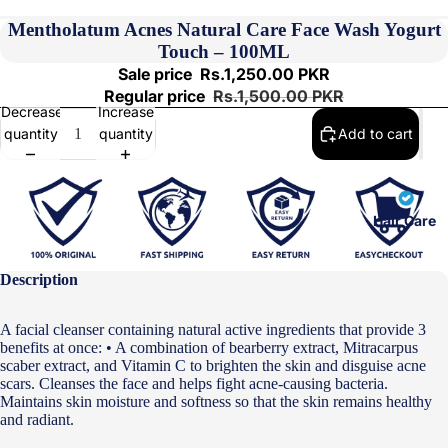
Mentholatum Acnes Natural Care Face Wash Yogurt
Touch – 100ML
Sale price
Rs.1,250.00 PKR
Regular price
Rs.1,500.00 PKR
Decrease
Increase
quantity
quantity
Add to cart
Hair Care
Description
A facial cleanser containing natural active ingredients that provide 3
benefits at once: • A combination of bearberry extract, Mitracarpus
scaber extract, and Vitamin C to brighten the skin and disguise acne
scars. Cleanses the face and helps fight acne-causing bacteria.
Maintains skin moisture and softness so that the skin remains healthy
and radiant.