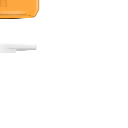
Sale price
Rs.2,100.00 PKR
Regular price
Rs.3,000.00 PKR