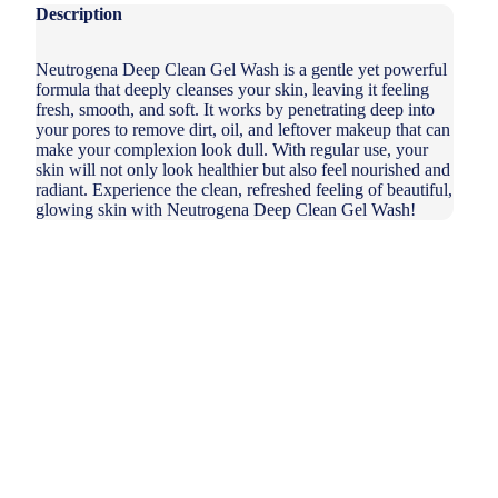
Description
Neutrogena Deep Clean Gel Wash is a gentle yet powerful
formula that deeply cleanses your skin, leaving it feeling
fresh, smooth, and soft. It works by penetrating deep into
your pores to remove dirt, oil, and leftover makeup that can
make your complexion look dull. With regular use, your
skin will not only look healthier but also feel nourished and
radiant. Experience the clean, refreshed feeling of beautiful,
glowing skin with Neutrogena Deep Clean Gel Wash!