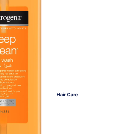
Hair Care