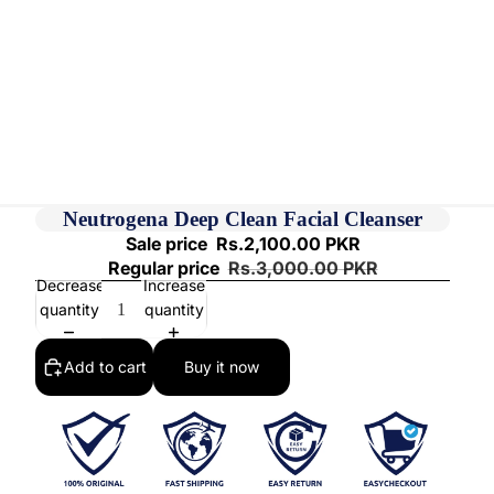
Neutrogena Deep Clean Facial Cleanser
Sale price
Rs.2,100.00 PKR
Regular price
Rs.3,000.00 PKR
Decrease
Increase
quantity
quantity
Add to cart
Buy it now