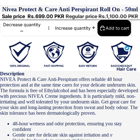
Nivea Protect & Care Anti Perspirant Roll On - 50ml
Sale price
Rs.699.00 PKR
Regular price
Rs.1,100.00 PKR
Decrease quantity
Add to cart
Increase quantity
Hair Care
Description
NIVEA
Protect & Care Anti-Perspirant offers reliable 48 hour
protection and at the same time cares for your delicate underarm skin.
The formula is free of Ethylalcohol and has been especially developed
with precious
NIVEA
Creme ingredients. It is particularly mild, non-
irritating and well tolerated by your underarm skin. Get great care for
your skin and long-lasting protection from sweat and body odour. The
skin tolerance has been dermatologically proven.
48-hour wetness and odor protection, ensuring you stay
confident
Gentle care for delicate skin against irritation and sweat