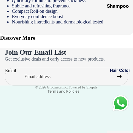
Quick dry formula to prevent stickiness
Shampoo
Subtle and refreshing fragrance
Compact Roll-on design
&
Everyday confidence boost
Conditione
Nourishing ingredients and dermatological tested
r
Discover More
Hair Mask
Hair Serum
Join Our Email List
Privacy policy
Temporary
Get exclusive deals and early access to new products.
Color
Refund policy
Hair Color
Email
Terms of service
Hair Oil
Contact information
Heat
© 2026
Groomcosmic
,
Powered by Shopify
Protectant
Terms and Policies
Spray
Dry
Shampoo
Keratin Kit