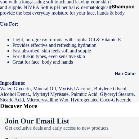
you with a long-lasting soft touch and leaving your skin feeling soft
Shampoo
and supple. NIVEA Soft is pH neutral & dermatologically approved to
provide the best everyday moisture for your face, hands & body.
&
Conditione
Use For:
r
Light, non-greasy formula with Jojoba Oil & Vitamin E
Hair Mask
Provides effective and refreshing hydration
Hair Serum
Fast absorbed, skin feels soft and supple
For all skin types, even sensitive skin
Temporary
Great for face, body and hands
Color
Hair Color
Hair Oil
Ingredients:
Heat
Water, Glycerin, Mineral Oil, Myristyl Alcohol, Butylene Glycol,
Alcohol Denat., Myristyl Myristate, Palmitic Acid, Glyceryl Stearate,
Protectant
Stearic Acid, Microcrystalline Wax, Hydrogenated Coco-Glyceride.
Spray
Discover More
Dry
Join Our Email List
Shampoo
Privacy policy
Get exclusive deals and early access to new products.
Keratin Kit
Refund policy