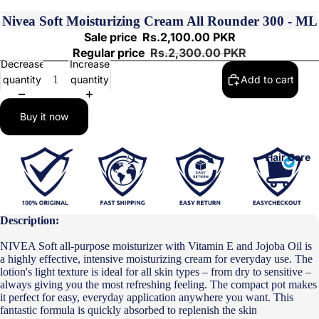
Nivea Soft Moisturizing Cream All Rounder 300 - ML
Sale price
Rs.2,100.00 PKR
Regular price
Rs.2,300.00 PKR
Decrease
Increase
quantity
quantity
Add to cart
Buy it now
Hair Care
Description:
NIVEA Soft all-purpose moisturizer with Vitamin E and Jojoba Oil is
a highly effective, intensive moisturizing cream for everyday use. The
lotion's light texture is ideal for all skin types – from dry to sensitive –
always giving you the most refreshing feeling. The compact pot makes
it perfect for easy, everyday application anywhere you want. This
fantastic formula is quickly absorbed to replenish the skin, providing