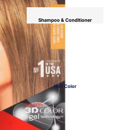
Shampoo & Conditioner
Hair Mask
Hair Serum
Temporary Color
Hair Oil
Heat Protectant Spray
Dry Shampoo
Hair Color
Keratin Kit
Hair Ampoules