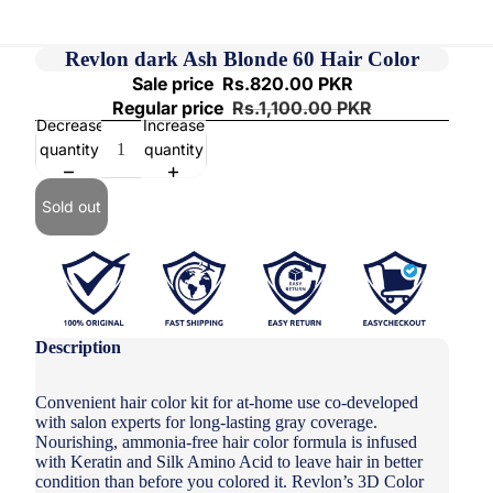
Revlon dark Ash Blonde 60 Hair Color
Sale price
Rs.820.00 PKR
Regular price
Rs.1,100.00 PKR
Decrease
Increase
quantity
quantity
Sold out
Description
Convenient hair color kit for at-home use co-developed
with salon experts for long-lasting gray coverage.
Nourishing, ammonia-free hair color formula is infused
with Keratin and Silk Amino Acid to leave hair in better
condition than before you colored it. Revlon’s 3D Color