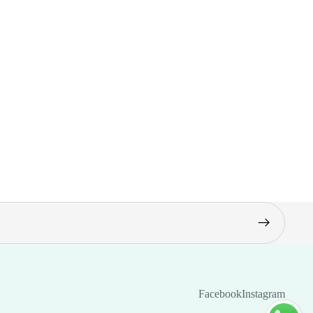
Facebook
Instagram