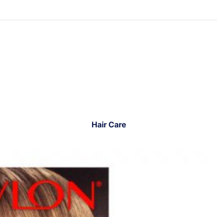
Hair Care