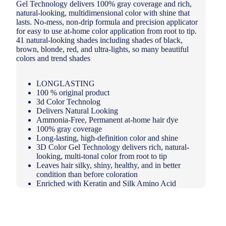
Gel Technology delivers 100% gray coverage and rich,
natural-looking, multidimensional color with shine that
lasts. No-mess, non-drip formula and precision applicator
for easy to use at-home color application from root to tip.
41 natural-looking shades including shades of black,
brown, blonde, red, and ultra-lights, so many beautiful
colors and trend shades
LONGLASTING
100 % original product
3d Color Technolog
Delivers Natural Looking
Ammonia-Free, Permanent at-home hair dye
100% gray coverage
Long-lasting, high-definition color and shine
3D Color Gel Technology delivers rich, natural-
looking, multi-tonal color from root to tip
Leaves hair silky, shiny, healthy, and in better
condition than before coloration
Enriched with Keratin and Silk Amino Acid