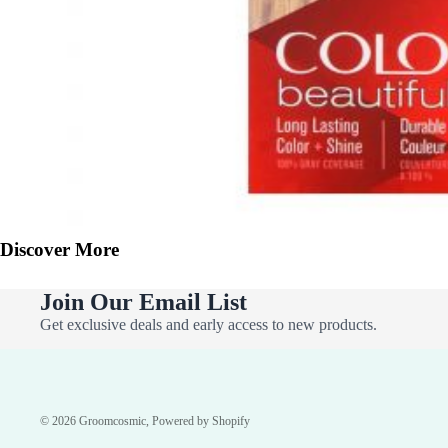
Discover More
Join Our Email List
Get exclusive deals and early access to new products.
© 2026
Groomcosmic
,
Powered by Shopify