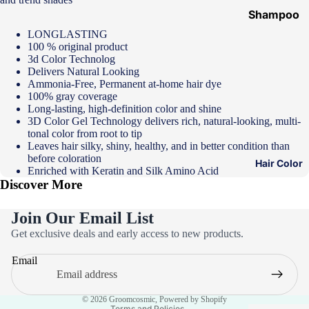
Shampoo
&
LONGLASTING
100 % original product
Conditione
3d Color Technolog
r
Delivers Natural Looking
Ammonia-Free, Permanent at-home hair dye
Hair Mask
100% gray coverage
Long-lasting, high-definition color and shine
Hair Serum
3D Color Gel Technology delivers rich, natural-looking, multi-
tonal color from root to tip
Temporary
Leaves hair silky, shiny, healthy, and in better condition than
Color
before coloration
Hair Color
Enriched with Keratin and Silk Amino Acid
Hair Oil
Discover More
Heat
Protectant
Join Our Email List
Privacy policy
Spray
Get exclusive deals and early access to new products.
Refund policy
Dry
Email
Terms of service
Shampoo
Contact information
Keratin Kit
© 2026
Groomcosmic
,
Powered by Shopify
Terms and Policies