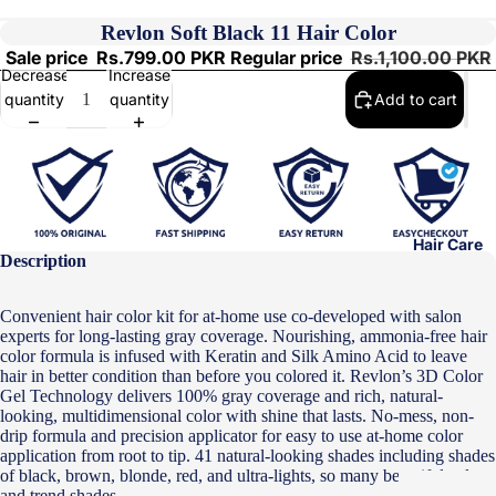
Revlon Soft Black 11 Hair Color
Sale price
Rs.799.00 PKR
Regular price
Rs.1,100.00 PKR
Decrease
Increase
quantity
quantity
Add to cart
Hair Care
Description
Convenient hair color kit for at-home use co-developed with salon
experts for long-lasting gray coverage. Nourishing, ammonia-free hair
color formula is infused with Keratin and Silk Amino Acid to leave
hair in better condition than before you colored it. Revlon’s 3D Color
Gel Technology delivers 100% gray coverage and rich, natural-
looking, multidimensional color with shine that lasts. No-mess, non-
drip formula and precision applicator for easy to use at-home color
application from root to tip. 41 natural-looking shades including shades
of black, brown, blonde, red, and ultra-lights, so many beautiful colors
and trend shades