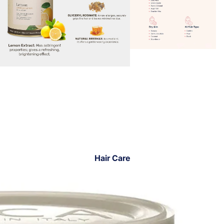
Hair Care