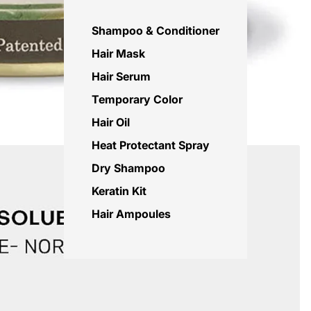
Shampoo & Conditioner
Hair Mask
Hair Serum
Temporary Color
Hair Oil
Heat Protectant Spray
Dry Shampoo
Keratin Kit
Hair Ampoules