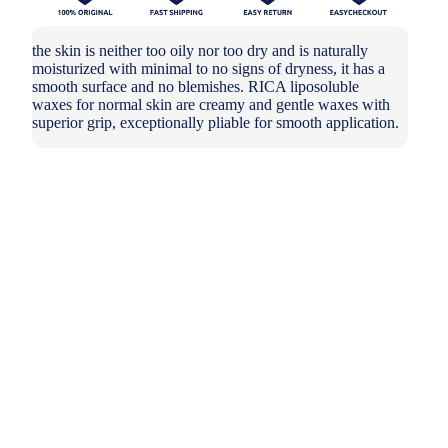
the skin is neither too oily nor too dry and is naturally
moisturized with minimal to no signs of dryness, it has a
smooth surface and no blemishes. RICA liposoluble
waxes for normal skin are creamy and gentle waxes with
superior grip, exceptionally pliable for smooth application.