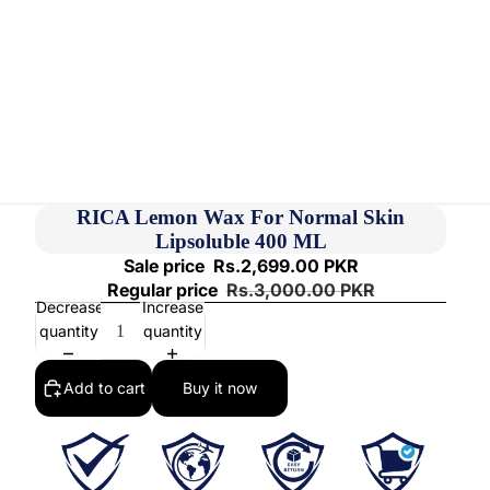
RICA Lemon Wax For Normal Skin
Lipsoluble 400 ML
Sale price
Rs.2,699.00 PKR
Regular price
Rs.3,000.00 PKR
Decrease
Increase
quantity
quantity
Add to cart
Buy it now