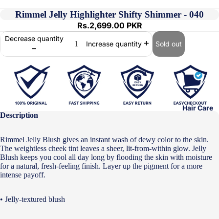
Rimmel Jelly Highlighter Shifty Shimmer - 040
Rs.2,699.00 PKR
Decrease quantity
Sold out
Increase quantity
Hair Care
Description
Rimmel Jelly Blush gives an instant wash of dewy color to the skin.
The weightless cheek tint leaves a sheer, lit-from-within glow. Jelly
Blush keeps you cool all day long by flooding the skin with moisture
for a natural, fresh-feeling finish. Layer up the pigment for a more
intense payoff.
• Jelly-textured blush