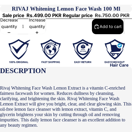
RIVAJ Whitening Lemon Face Wash 100 Ml
Sale price
Rs.499.00 PKR
Regular price
Rs.750.00 PKR
Decrease
Increase
quantity
quantity
Add to cart
Hair Care
DESCRPTION
Rivaj Whitening Face Wash Lemon Extract is a vitamin C-enriched
fairness facewash for women. Reduces dullness by cleansing,
clarifying, and brightening the skin. Rivaj Whitening Face Wash
Lemon Extract will give you bright, clear, and clear glowing skin. This
oil-free lemon face cleanser with lemon extract, vitamin C, and
glycerin brightens your skin by cutting through oil and removing
impurities. This daily lemon face cleanser is an excellent addition to
any beauty regimen.