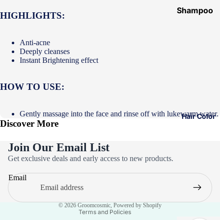
Shampoo
HIGHLIGHTS:
&
Conditione
Anti-acne
r
Deeply cleanses
Instant Brightening effect
Hair Mask
Hair Serum
HOW TO USE:
Temporary
Color
Gently massage into the face and rinse off with lukewarm water.
Hair Color
Discover More
Hair Oil
Heat
Join Our Email List
Protectant
Privacy policy
Get exclusive deals and early access to new products.
Spray
Refund policy
Email
Dry
Terms of service
Shampoo
Contact information
© 2026
Groomcosmic
,
Powered by Shopify
Keratin Kit
Terms and Policies