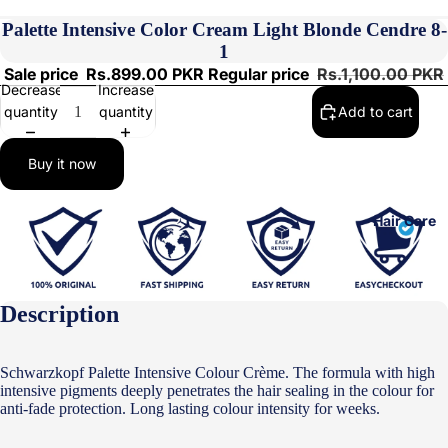
Palette Intensive Color Cream Light Blonde Cendre 8-
1
Sale price
Rs.899.00 PKR
Regular price
Rs.1,100.00 PKR
Decrease
Increase
quantity
quantity
Add to cart
Buy it now
Hair Care
Description
Schwarzkopf Palette Intensive Colour Crème. The formula with high
intensive pigments deeply penetrates the hair sealing in the colour for
anti-fade protection. Long lasting colour intensity for weeks.