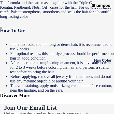
The formula and the care mask together with the Triple Care System -
Shampoo
Keratin, Panthenol, Nutri-Oil - cares for the hair. For up to 20% more
&
care*, Palette strengthens, smoothens and seals the hair for a beautiful
long-lasting color
Conditione
r
How To Use
Hair Mask
Hair Serum
In the first coloration in long or dense hair, it is recommended to
use 2 packs.
Temporary
For optimal results, this hair dye process should be performed on
Color
hair in good condition.
Hair Color
After a perm or a straightening treatment, it is advisable to wait
Hair Oil
for 2 to 3 weeks before coloring the hair and perform a strand
test before coloring the hair.
Heat
Before applying, remove all jewelry from the hands and do not
Protectant
use any metallic object in or around your hair.
Spray
To avoid staining, apply moisturizing cream in the face contour,
near the hairline, and on the ears.
Dry
Discover More
Shampoo
Join Our Email List
Keratin Kit
Privacy policy
Get exclusive deals and early access to new products.