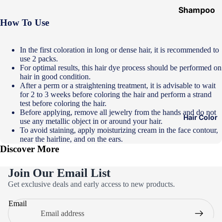
Shampoo
How To Use
&
Conditione
r
In the first coloration in long or dense hair, it is recommended to
use 2 packs.
Hair Mask
For optimal results, this hair dye process should be performed on
hair in good condition.
Hair Serum
After a perm or a straightening treatment, it is advisable to wait
for 2 to 3 weeks before coloring the hair and perform a strand
Temporary
test before coloring the hair.
Color
Before applying, remove all jewelry from the hands and do not
Hair Color
use any metallic object in or around your hair.
Hair Oil
To avoid staining, apply moisturizing cream in the face contour,
near the hairline, and on the ears.
Heat
Discover More
Protectant
Spray
Join Our Email List
Privacy policy
Dry
Get exclusive deals and early access to new products.
Refund policy
Shampoo
Email
Terms of service
Keratin Kit
Contact information