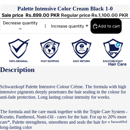
Palette Intensive Color Cream Black 1-0
Sale price
Rs.899.00 PKR
Regular price
Rs.1,100.00 PKR
Decrease quantity
Add to cart
Increase quantity
Hair Care
Description
Schwarzkopf Palette Intensive Colour Crème. The formula with high
intensive pigments deeply penetrates the hair sealing in the colour for
anti-fade protection. Long lasting colour intensity for weeks.
The formula and the care mask together with the Triple Care System -
Keratin, Panthenol, Nutri-Oil - cares for the hair. For up to 20% more
care*, Palette strengthens, smoothens and seals the hair for a beautiful
long-lasting color