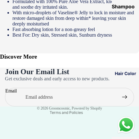
Formulated with 100% Pure Aloe Vera Extract, known to calm
Shampoo
and soothe dry irritated skin.
With micro-droplets of Vaseline® Jelly to lock in moisture and
&
restore damaged skin from deep within* leaving your skin
Conditione
deeply moisturised
Fast absorbing lotion for a non-greasy feel
r
Best For: Dry skin, Stressed skin, Sunburn dryness
Hair Mask
Hair Serum
Discover More
Temporary
Color
Join Our Email List
Hair Color
Privacy policy
Hair Oil
Get exclusive deals and early access to new products.
Refund policy
Heat
Email
Terms of service
Protectant
Contact information
Spray
© 2026
Groomcosmic
,
Powered by Shopify
Terms and Policies
Dry
Shampoo
Keratin Kit