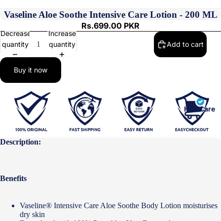
Vaseline Aloe Soothe Intensive Care Lotion - 200 ML
Rs.699.00 PKR
Decrease
Increase
quantity
quantity
Add to cart
Buy it now
Hair Care
Description:
Benefits
Vaseline® Intensive Care Aloe Soothe Body Lotion moisturises
dry skin