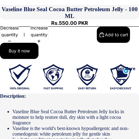
Vaseline Blue Seal Cocoa Butter Petroleum Jelly - 100
ML
Rs.550.00 PKR
Decrease
Increase
quantity
quantity
Add to cart
Buy it now
Hair Care
Description:
Vaseline Blue Seal Cocoa Butter Petroleum Jelly locks in
moisture to help restore dull, dry skin with a light cocoa
fragrance
Vaseline is the world's best-known hypoallergenic and non-
comedogenic white petroleum jelly for gentle skin care