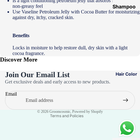
Is a light conditioning petroleum jelly that absorbs fast with a
non-greasy feel
Shampoo
Use Vaseline Petroleum Jelly with Cocoa Butter for moisturizing
&
against dry, itchy, cracked skin.
Conditione
r
Benefits
Hair Mask
Locks in moisture to help restore dull, dry skin with a light
Hair Serum
cocoa fragrance.
Discover More
Temporary
Color
Join Our Email List
Hair Color
Hair Oil
Privacy policy
Get exclusive deals and early access to new products.
Refund policy
Heat
Email
Terms of service
Protectant
Spray
Contact information
© 2026
Groomcosmic
,
Powered by Shopify
Dry
Terms and Policies
Shampoo
Keratin Kit