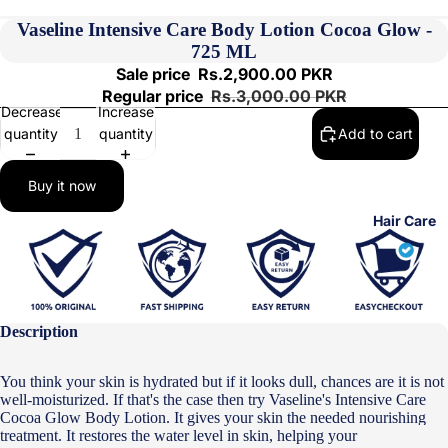
Vaseline Intensive Care Body Lotion Cocoa Glow -
725 ML
Sale price
Rs.2,900.00 PKR
Regular price
Rs.3,000.00 PKR
Decrease
Increase
quantity
quantity
Add to cart
Buy it now
Hair Care
Description
You think your skin is hydrated but if it looks dull, chances are it is not
well-moisturized. If that's the case then try Vaseline's Intensive Care
Cocoa Glow Body Lotion. It gives your skin the needed nourishing
treatment. It restores the water level in skin, helping your skin look