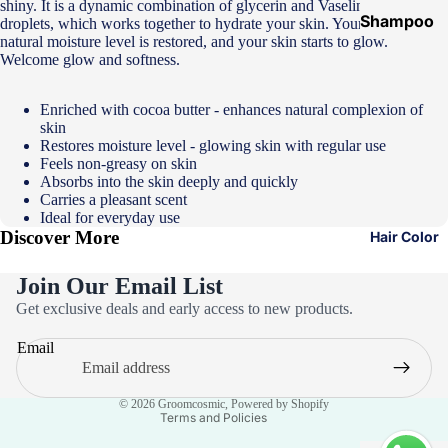
shiny. It is a dynamic combination of glycerin and Vaseline Jelly micro
Shampoo
droplets, which works together to hydrate your skin. Your skin's
natural moisture level is restored, and your skin starts to glow.
&
Welcome glow and softness.
Conditione
r
Enriched with cocoa butter - enhances natural complexion of
skin
Hair Mask
Restores moisture level - glowing skin with regular use
Hair Serum
Feels non-greasy on skin
Absorbs into the skin deeply and quickly
Temporary
Carries a pleasant scent
Ideal for everyday use
Color
Discover More
Hair Color
Hair Oil
Join Our Email List
Heat
Privacy policy
Get exclusive deals and early access to new products.
Protectant
Refund policy
Spray
Email
Terms of service
Dry
Contact information
Shampoo
© 2026
Groomcosmic
,
Powered by Shopify
Terms and Policies
Keratin Kit