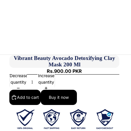
Vibrant Beauty Avocado Detoxifying Clay
Mask 200 Ml
Rs.900.00 PKR
Decrease
Increase
quantity
quantity
Add to cart
Buy it now