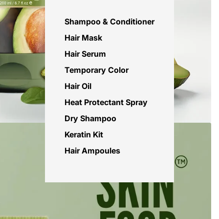
Shampoo & Conditioner
Hair Mask
Hair Serum
Temporary Color
Hair Oil
Heat Protectant Spray
Dry Shampoo
Keratin Kit
Hair Ampoules