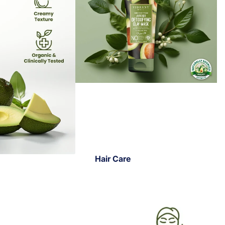
Hair Care