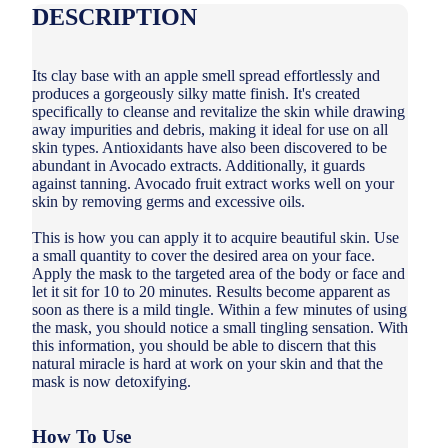
DESCRIPTION
Its clay base with an apple smell spread effortlessly and
produces a gorgeously silky matte finish. It's created
specifically to cleanse and revitalize the skin while drawing
away impurities and debris, making it ideal for use on all
skin types. Antioxidants have also been discovered to be
abundant in Avocado extracts. Additionally, it guards
against tanning. Avocado fruit extract works well on your
skin by removing germs and excessive oils.
This is how you can apply it to acquire beautiful skin. Use
a small quantity to cover the desired area on your face.
Apply the mask to the targeted area of the body or face and
let it sit for 10 to 20 minutes. Results become apparent as
soon as there is a mild tingle. Within a few minutes of using
the mask, you should notice a small tingling sensation. With
this information, you should be able to discern that this
natural miracle is hard at work on your skin and that the
mask is now detoxifying.
How To Use