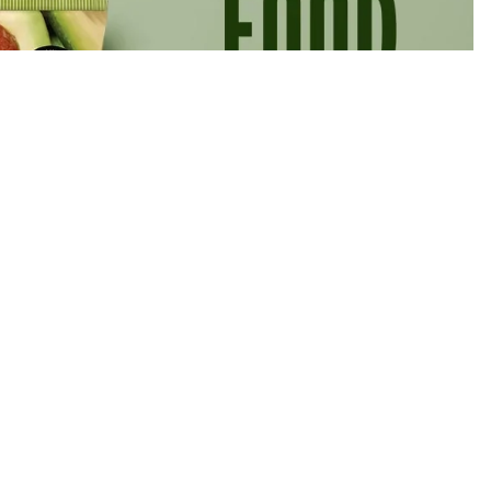
Rs.900.00 PKR
Ad