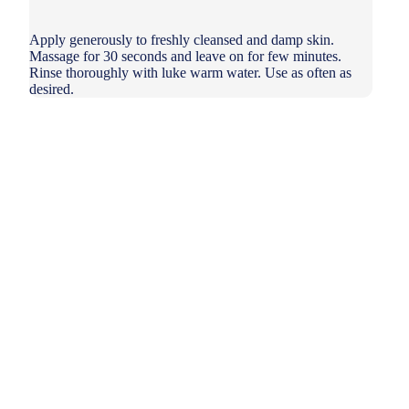
Apply generously to freshly cleansed and damp skin.
Massage for 30 seconds and leave on for few minutes.
Rinse thoroughly with luke warm water. Use as often as
desired.