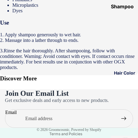
Microplastics
Shampoo
Dyes
&
Conditione
Use
r
1. Apply shampoo generously to wet hair.
Hair Mask
2. Massage into a lather through to ends.
Hair Serum
3.Rinse the hair thoroughly. After shampooing, follow with
conditioner. Warning: Avoid contact with eyes. If contact occurs rinse
Temporary
immediately. For best results use in conjunction with other OGX
products.
Color
Hair Color
Hair Oil
Discover More
Heat
Join Our Email List
Protectant
Privacy policy
Get exclusive deals and early access to new products.
Spray
Refund policy
Email
Dry
Terms of service
Shampoo
Contact information
© 2026
Groomcosmic
,
Powered by Shopify
Keratin Kit
Terms and Policies