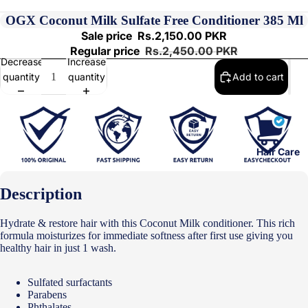
OGX Coconut Milk Sulfate Free Conditioner 385 Ml
Sale price
Rs.2,150.00 PKR
Regular price
Rs.2,450.00 PKR
Decrease
Increase
quantity
quantity
Add to cart
Hair Care
Description
Hydrate & restore hair with this Coconut Milk conditioner. This rich
formula moisturizes for immediate softness after first use giving you
healthy hair in just 1 wash.
Sulfated surfactants
Parabens
Phthalates